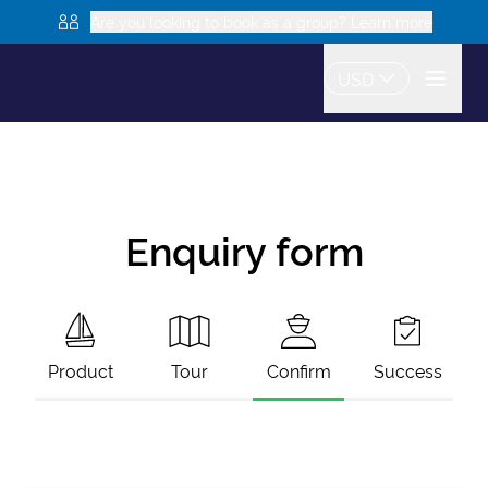
Are you looking to book as a group? Learn more
USD
Enquiry form
Product
Tour
Confirm
Success