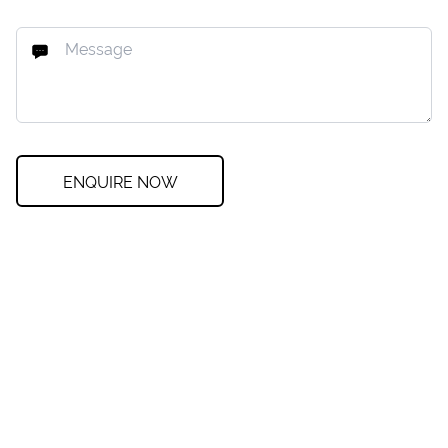
ENQUIRE NOW