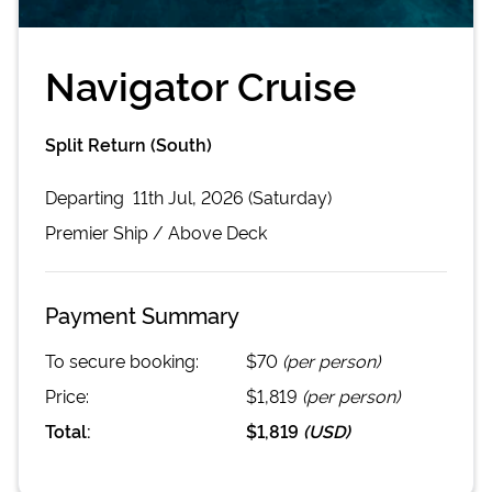
Navigator Cruise
Split Return (South)
Departing
11th Jul, 2026 (Saturday)
Premier
Ship /
Above Deck
Payment Summary
To secure booking:
$70
(per person)
Price:
$1,819
(per person)
Total:
$1,819
(
USD
)