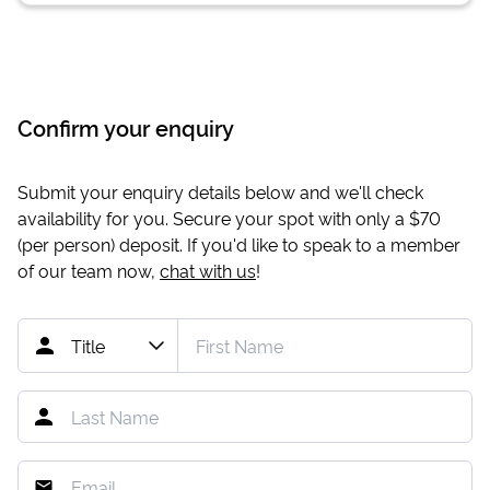
Confirm your enquiry
Submit your enquiry details below and we'll check
availability for you. Secure your spot with only a
$70
(per person) deposit. If you'd like to speak to a member
of our team now,
chat with us
!