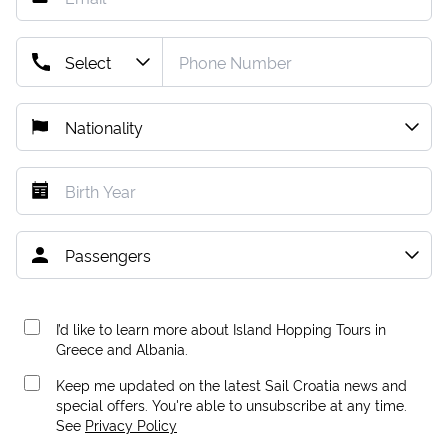
I’d like to learn more about Island Hopping Tours in
Greece and Albania.
Keep me updated on the latest Sail Croatia news and
special offers. You're able to unsubscribe at any time.
See
Privacy Policy