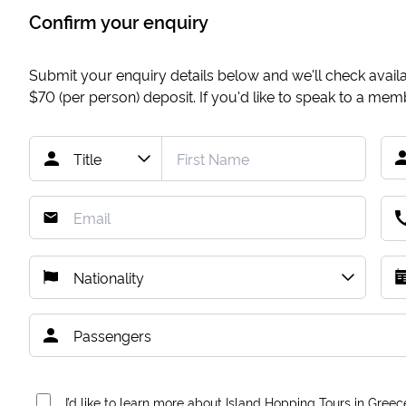
Confirm your enquiry
Submit your enquiry details below and we'll check availab
$70
(per person) deposit. If you'd like to speak to a me
I’d like to learn more about Island Hopping Tours in Greec