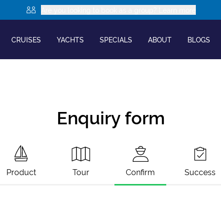
Are you looking to book as a group? Learn more
CRUISES
YACHTS
SPECIALS
ABOUT
BLOGS
Enquiry form
Product
Tour
Confirm
Success