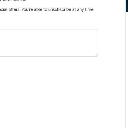
ial offers. You're able to unsubscribe at any time.