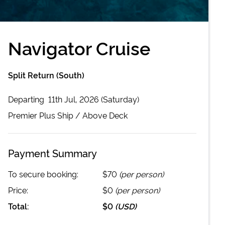
Navigator Cruise
Split Return (South)
Departing
11th Jul, 2026 (Saturday)
Premier Plus
Ship /
Above Deck
Payment Summary
To secure booking:
$70
(per person)
Price:
$0
(per person)
Total:
$0
(
USD
)