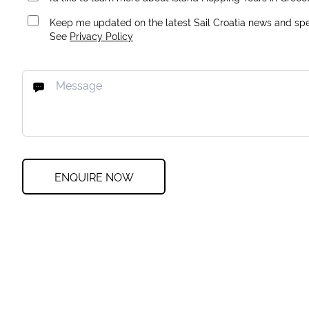
Keep me updated on the latest Sail Croatia news and spec
See
Privacy Policy
ENQUIRE NOW