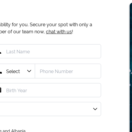
ility for you. Secure your spot with only a
mber of our team now,
chat with us
!
e and Albania.