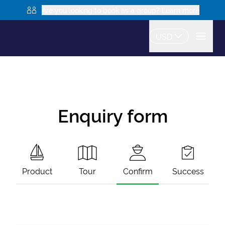
Are you looking to book as a group? Learn more
USD
Enquiry form
Product
Tour
Confirm
Success