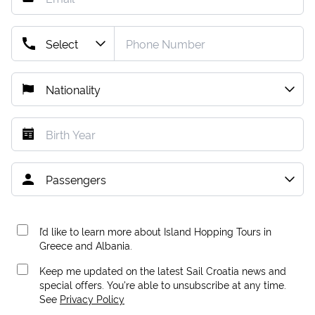
I’d like to learn more about Island Hopping Tours in
Greece and Albania.
Keep me updated on the latest Sail Croatia news and
special offers. You're able to unsubscribe at any time.
See
Privacy Policy