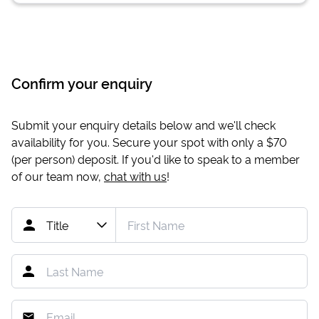
Confirm your enquiry
Submit your enquiry details below and we'll check
availability for you. Secure your spot with only a
$70
(per person) deposit. If you'd like to speak to a member
of our team now,
chat with us
!