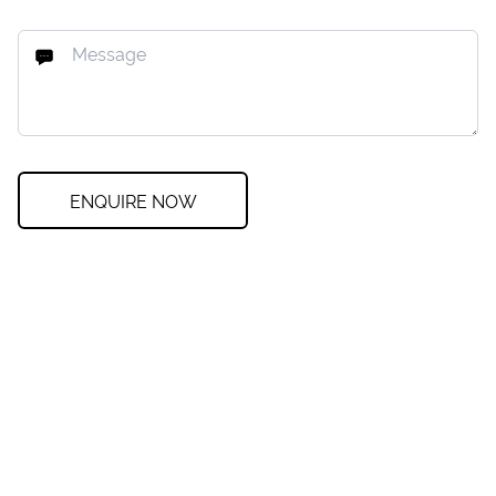
ENQUIRE NOW