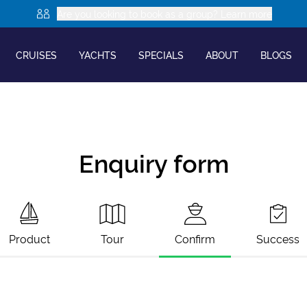
Are you looking to book as a group? Learn more
CRUISES
YACHTS
SPECIALS
ABOUT
BLOGS
Enquiry form
Product
Tour
Confirm
Success