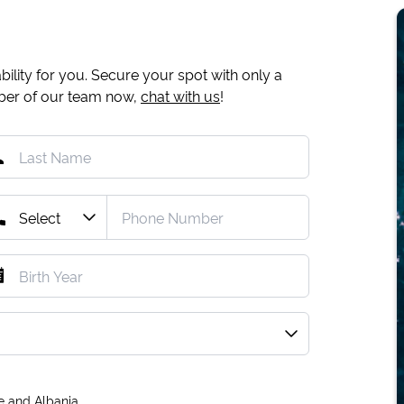
ility for you. Secure your spot with only a
mber of our team now,
chat with us
!
e and Albania.