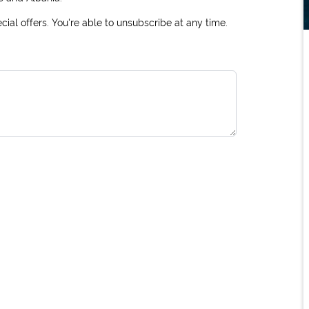
ial offers. You're able to unsubscribe at any time.