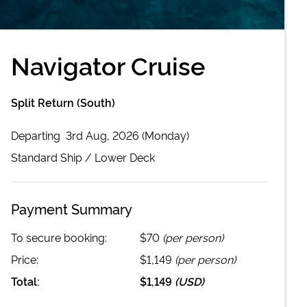
Navigator Cruise
Split Return (South)
Departing
3rd Aug, 2026 (Monday)
Standard
Ship /
Lower Deck
Payment Summary
To secure booking:
$70
(per person)
Price:
$1,149
(per person)
Total:
$1,149
(
USD
)