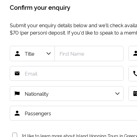
Confirm your enquiry
Submit your enquiry details below and we'll check availab
$70
(per person) deposit. If you'd like to speak to a me
I’d like to learn more about Island Hopping Tours in Greec