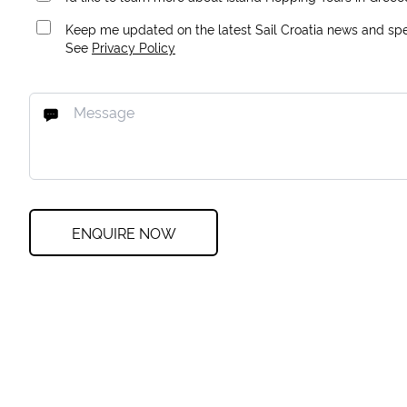
Keep me updated on the latest Sail Croatia news and spec
See
Privacy Policy
ENQUIRE NOW