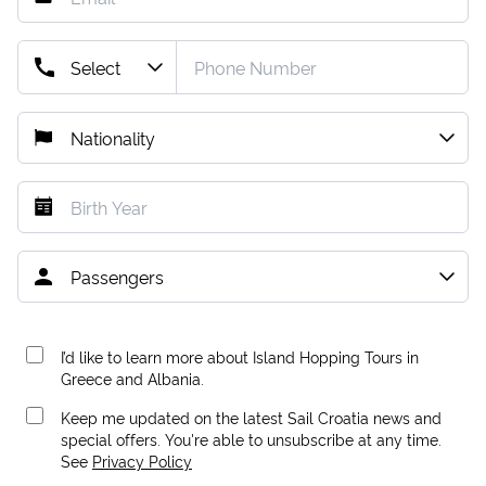
I’d like to learn more about Island Hopping Tours in
Greece and Albania.
Keep me updated on the latest Sail Croatia news and
special offers. You're able to unsubscribe at any time.
See
Privacy Policy