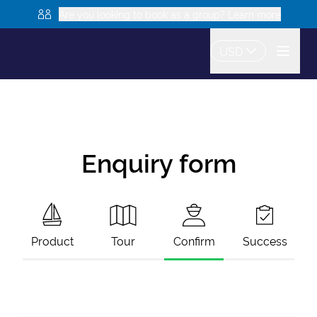
Are you looking to book as a group? Learn more
USD
Enquiry form
Product
Tour
Confirm
Success