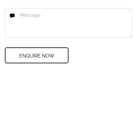
ENQUIRE NOW