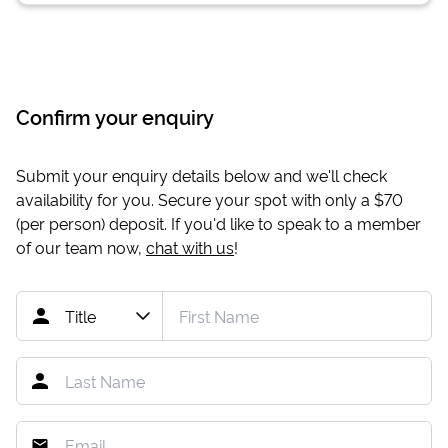
Confirm your enquiry
Submit your enquiry details below and we'll check
availability for you. Secure your spot with only a
$70
(per person) deposit. If you'd like to speak to a member
of our team now,
chat with us
!