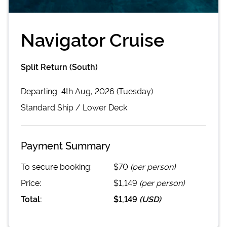
Navigator Cruise
Split Return (South)
Departing
4th Aug, 2026 (Tuesday)
Standard
Ship /
Lower Deck
Payment Summary
To secure booking:
$70
(per person)
Price:
$1,149
(per person)
Total:
$1,149
(
USD
)