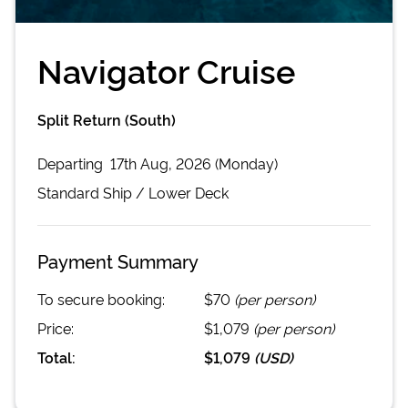
Navigator Cruise
Split Return (South)
Departing
17th Aug, 2026 (Monday)
Standard
Ship /
Lower Deck
Payment Summary
To secure booking:
$70
(per person)
Price:
$1,079
(per person)
Total:
$1,079
(
USD
)