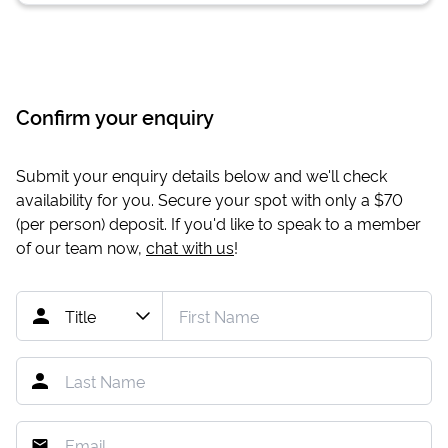
Confirm your enquiry
Submit your enquiry details below and we'll check
availability for you. Secure your spot with only a
$70
(per person) deposit. If you'd like to speak to a member
of our team now,
chat with us
!