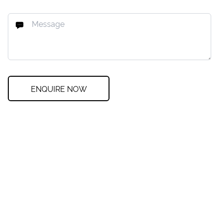
ENQUIRE NOW