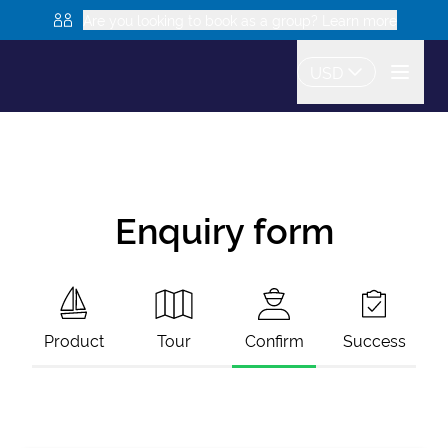
Are you looking to book as a group? Learn more
USD
Enquiry form
Product
Tour
Confirm
Success