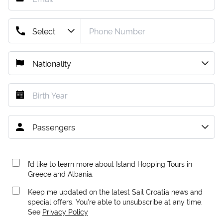
I’d like to learn more about Island Hopping Tours in
Greece and Albania.
Keep me updated on the latest Sail Croatia news and
special offers. You're able to unsubscribe at any time.
See
Privacy Policy