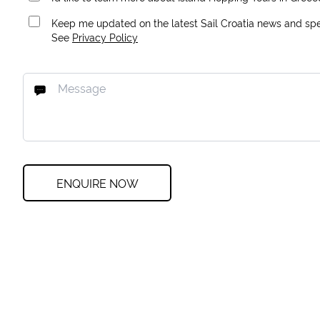
Keep me updated on the latest Sail Croatia news and spec
See
Privacy Policy
ENQUIRE NOW