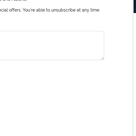
ial offers. You're able to unsubscribe at any time.