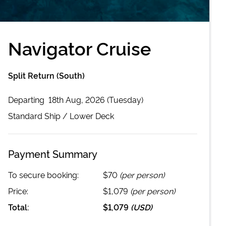
Navigator Cruise
Split Return (South)
Departing
18th Aug, 2026 (Tuesday)
Standard
Ship /
Lower Deck
Payment Summary
To secure booking:
$70
(per person)
Price:
$1,079
(per person)
Total:
$1,079
(
USD
)