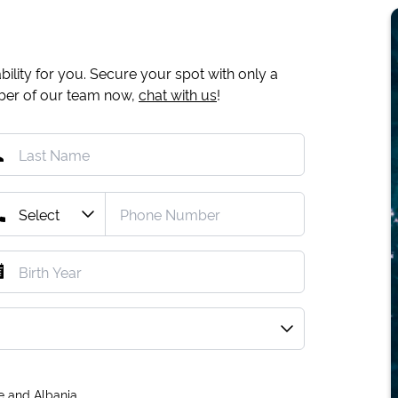
ility for you. Secure your spot with only a
mber of our team now,
chat with us
!
e and Albania.