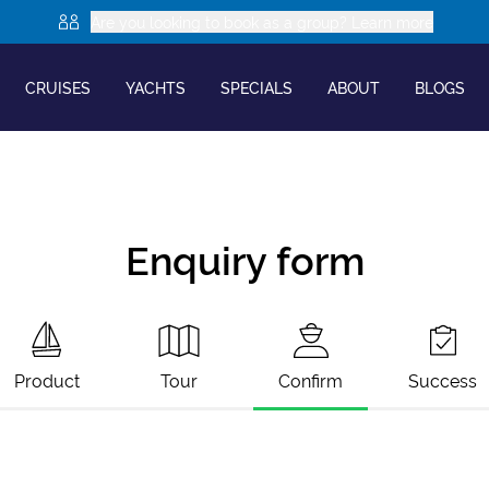
Are you looking to book as a group? Learn more
CRUISES
YACHTS
SPECIALS
ABOUT
BLOGS
Enquiry form
Product
Tour
Confirm
Success