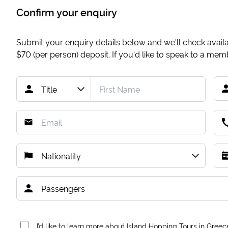
Confirm your enquiry
Submit your enquiry details below and we'll check availab
$70
(per person) deposit. If you'd like to speak to a me
I’d like to learn more about Island Hopping Tours in Greec