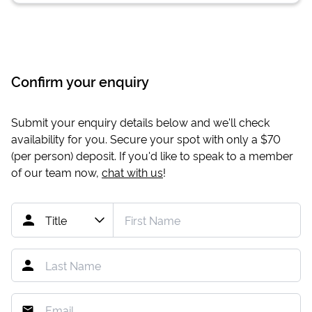
Confirm your enquiry
Submit your enquiry details below and we'll check
availability for you. Secure your spot with only a
$70
(per person) deposit. If you'd like to speak to a member
of our team now,
chat with us
!