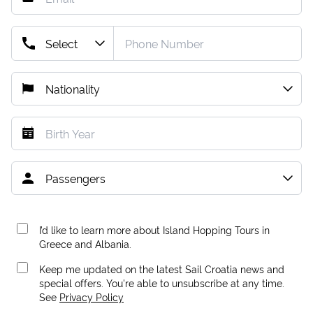
I’d like to learn more about Island Hopping Tours in
Greece and Albania.
Keep me updated on the latest Sail Croatia news and
special offers. You're able to unsubscribe at any time.
See
Privacy Policy