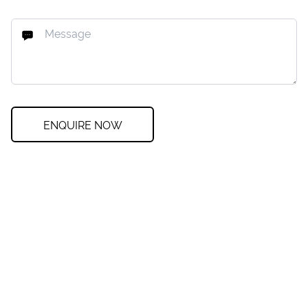
ENQUIRE NOW