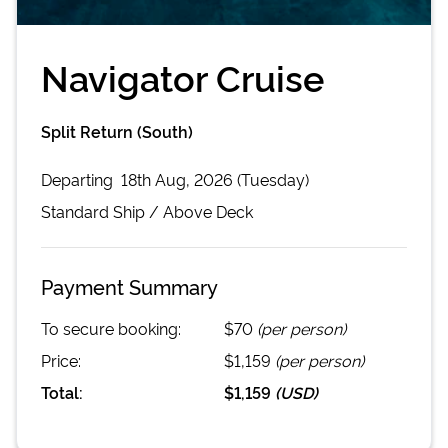
Navigator Cruise
Split Return (South)
Departing
18th Aug, 2026 (Tuesday)
Standard
Ship /
Above Deck
Payment Summary
To secure booking:
$70
(per person)
Price:
$1,159
(per person)
Total:
$1,159
(
USD
)