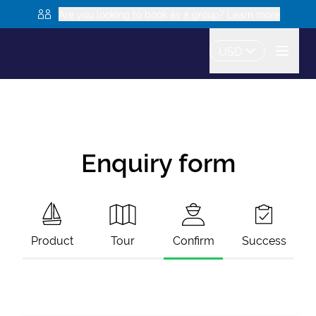
Are you looking to book as a group? Learn more
USD
Enquiry form
Product
Tour
Confirm
Success