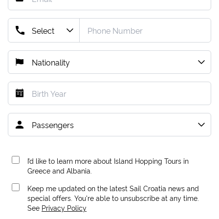
I’d like to learn more about Island Hopping Tours in
Greece and Albania.
Keep me updated on the latest Sail Croatia news and
special offers. You're able to unsubscribe at any time.
See
Privacy Policy