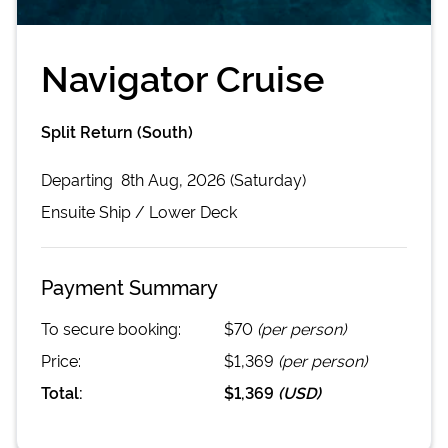
Navigator Cruise
Split Return (South)
Departing
8th Aug, 2026 (Saturday)
Ensuite
Ship /
Lower Deck
Payment Summary
To secure booking:
$70
(per person)
Price:
$1,369
(per person)
Total:
$1,369
(
USD
)