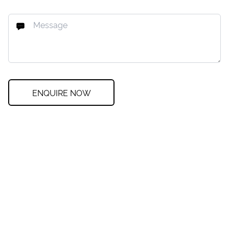
ENQUIRE NOW