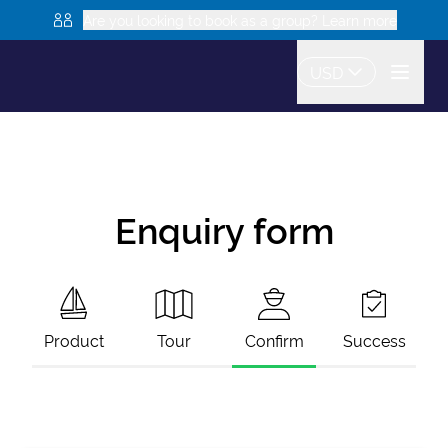
Are you looking to book as a group? Learn more
USD
Enquiry form
Product
Tour
Confirm
Success