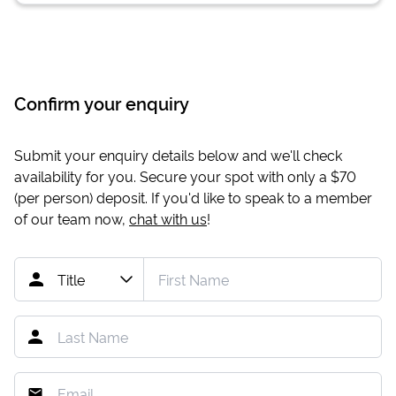
Confirm your enquiry
Submit your enquiry details below and we'll check
availability for you. Secure your spot with only a
$70
(per person) deposit. If you'd like to speak to a member
of our team now,
chat with us
!