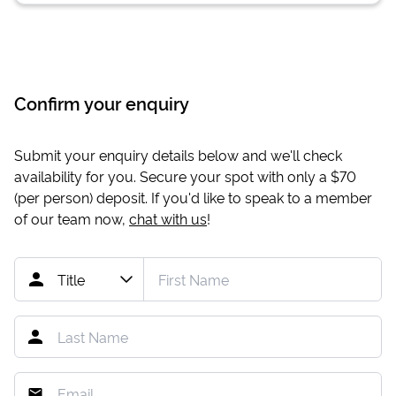
Confirm your enquiry
Submit your enquiry details below and we'll check
availability for you. Secure your spot with only a
$70
(per person) deposit. If you'd like to speak to a member
of our team now,
chat with us
!