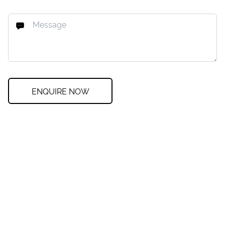
ENQUIRE NOW