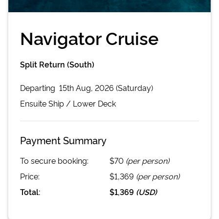
Navigator Cruise
Split Return (South)
Departing
15th Aug, 2026 (Saturday)
Ensuite
Ship /
Lower Deck
Payment Summary
To secure booking:
$70
(per person)
Price:
$1,369
(per person)
Total:
$1,369
(
USD
)