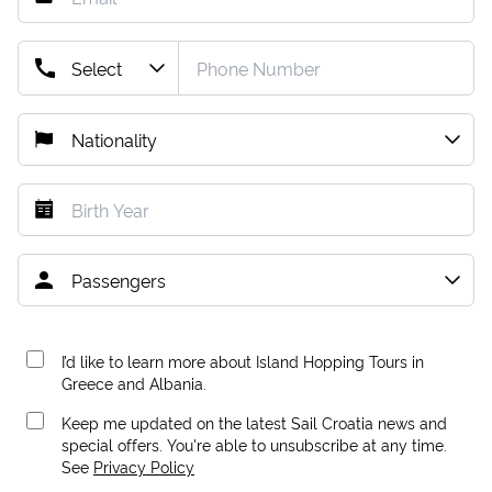
I’d like to learn more about Island Hopping Tours in
Greece and Albania.
Keep me updated on the latest Sail Croatia news and
special offers. You're able to unsubscribe at any time.
See
Privacy Policy