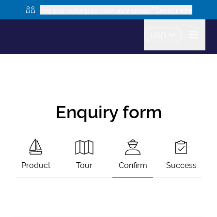
Are you looking to book as a group? Learn more
USD
Enquiry form
Product
Tour
Confirm
Success