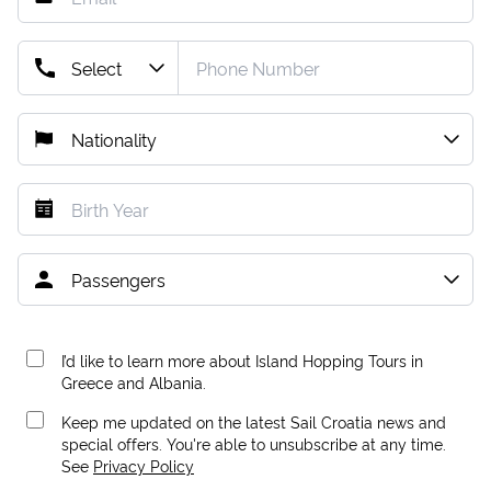
I’d like to learn more about Island Hopping Tours in
Greece and Albania.
Keep me updated on the latest Sail Croatia news and
special offers. You're able to unsubscribe at any time.
See
Privacy Policy