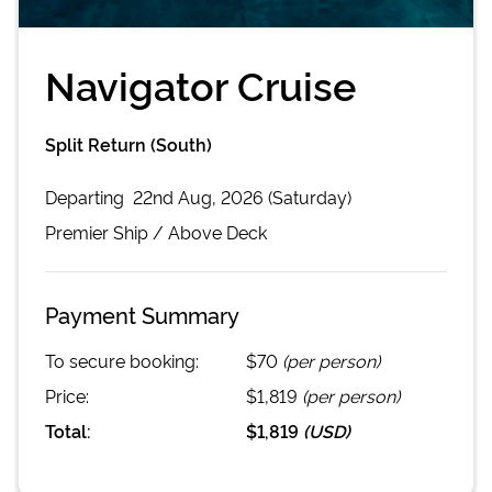
Navigator Cruise
Split Return (South)
Departing
22nd Aug, 2026 (Saturday)
Premier
Ship /
Above Deck
Payment Summary
To secure booking:
$70
(per person)
Price:
$1,819
(per person)
Total:
$1,819
(
USD
)