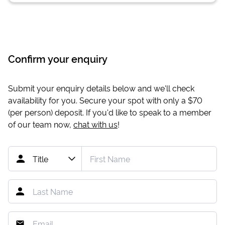
Confirm your enquiry
Submit your enquiry details below and we'll check
availability for you. Secure your spot with only a
$70
(per person) deposit. If you'd like to speak to a member
of our team now,
chat with us
!