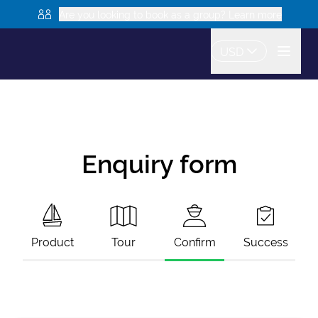
Are you looking to book as a group? Learn more
USD
Enquiry form
Product
Tour
Confirm
Success