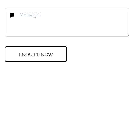
ENQUIRE NOW