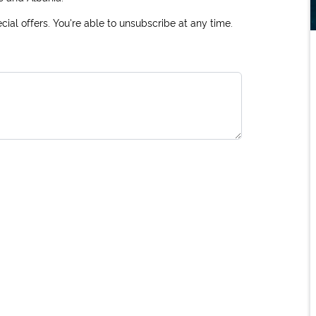
ial offers. You're able to unsubscribe at any time.