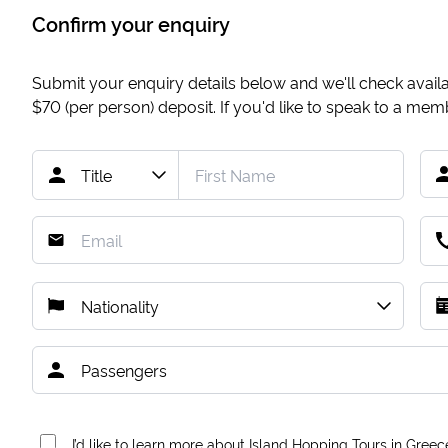
Confirm your enquiry
Submit your enquiry details below and we'll check availab
$70
(per person) deposit. If you'd like to speak to a me
I’d like to learn more about Island Hopping Tours in Greec