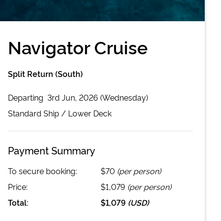
Navigator Cruise
Split Return (South)
Departing
3rd Jun, 2026 (Wednesday)
Standard
Ship /
Lower Deck
Payment Summary
To secure booking:
$70
(per person)
Price:
$1,079
(per person)
Total:
$1,079
(
USD
)