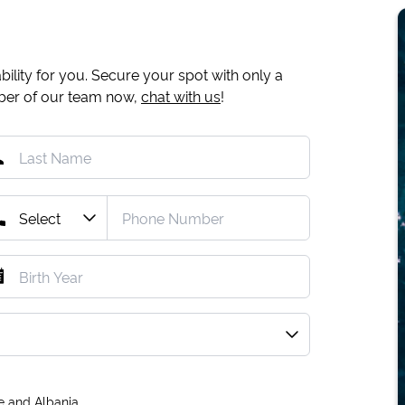
ility for you. Secure your spot with only a
mber of our team now,
chat with us
!
e and Albania.