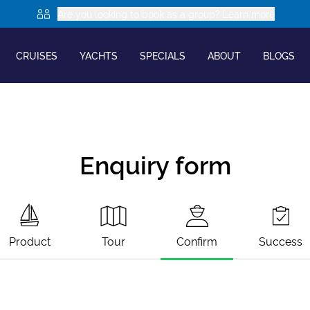
Are you looking to book as a group? Learn more
CRUISES
YACHTS
SPECIALS
ABOUT
BLOGS
Enquiry form
Product
Tour
Confirm
Success