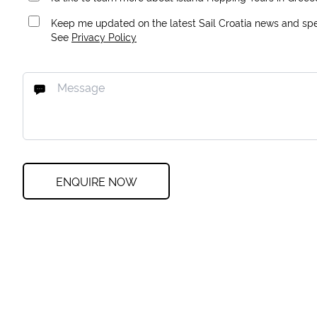
Keep me updated on the latest Sail Croatia news and spec
See
Privacy Policy
ENQUIRE NOW