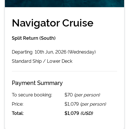
Navigator Cruise
Split Return (South)
Departing
10th Jun, 2026 (Wednesday)
Standard
Ship /
Lower Deck
Payment Summary
To secure booking:
$70
(per person)
Price:
$1,079
(per person)
Total:
$1,079
(
USD
)