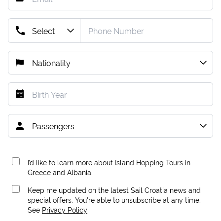
I’d like to learn more about Island Hopping Tours in
Greece and Albania.
Keep me updated on the latest Sail Croatia news and
special offers. You're able to unsubscribe at any time.
See
Privacy Policy