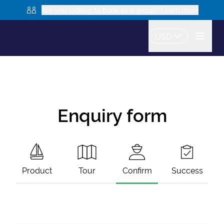
Are you looking to book as a group? Learn more
USD
Enquiry form
Product
Tour
Confirm
Success