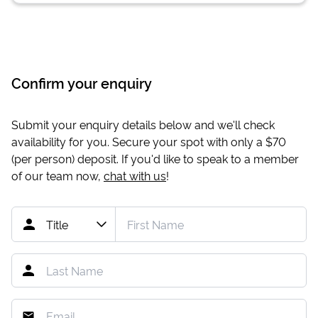
Confirm your enquiry
Submit your enquiry details below and we'll check
availability for you. Secure your spot with only a
$70
(per person) deposit. If you'd like to speak to a member
of our team now,
chat with us
!