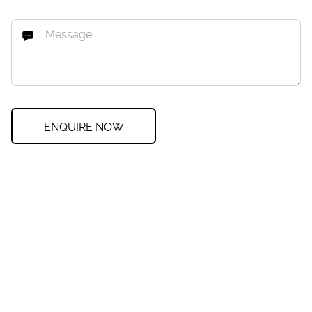
ENQUIRE NOW