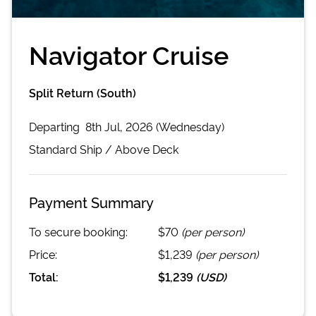
Navigator Cruise
Split Return (South)
Departing
8th Jul, 2026 (Wednesday)
Standard
Ship /
Above Deck
Payment Summary
To secure booking:
$70
(per person)
Price:
$1,239
(per person)
Total:
$1,239
(
USD
)