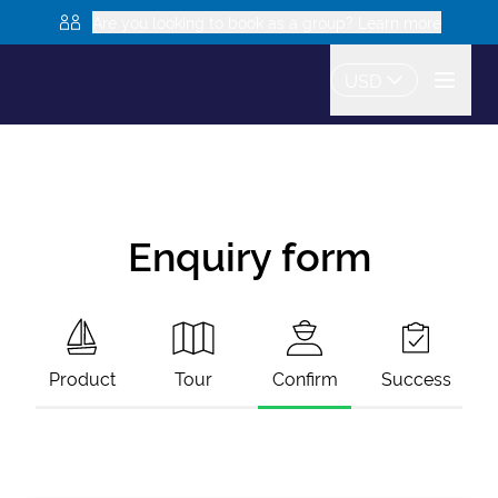
Are you looking to book as a group? Learn more
USD
Enquiry form
Product
Tour
Confirm
Success