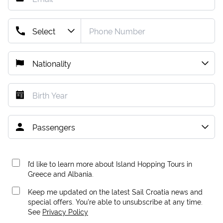
I’d like to learn more about Island Hopping Tours in
Greece and Albania.
Keep me updated on the latest Sail Croatia news and
special offers. You're able to unsubscribe at any time.
See
Privacy Policy