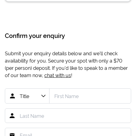
Confirm your enquiry
Submit your enquiry details below and we'll check
availability for you. Secure your spot with only a
$70
(per person) deposit. If you'd like to speak to a member
of our team now,
chat with us
!