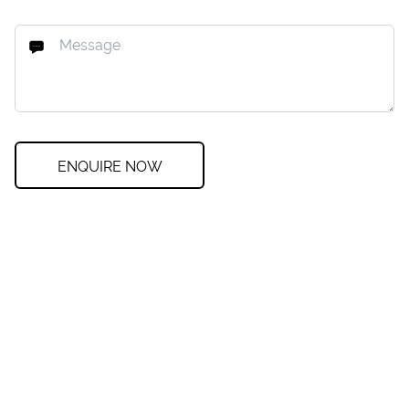
ENQUIRE NOW