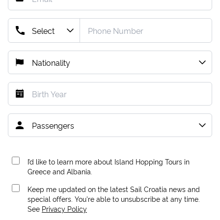
I’d like to learn more about Island Hopping Tours in
Greece and Albania.
Keep me updated on the latest Sail Croatia news and
special offers. You're able to unsubscribe at any time.
See
Privacy Policy