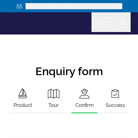
Are you looking to book as a group? Learn more
USD
Enquiry form
Product
Tour
Confirm
Success