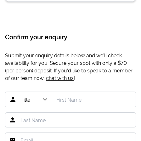
Confirm your enquiry
Submit your enquiry details below and we'll check
availability for you. Secure your spot with only a
$70
(per person) deposit. If you'd like to speak to a member
of our team now,
chat with us
!