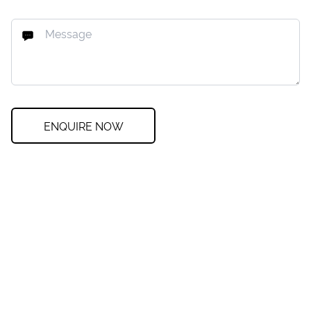
ENQUIRE NOW