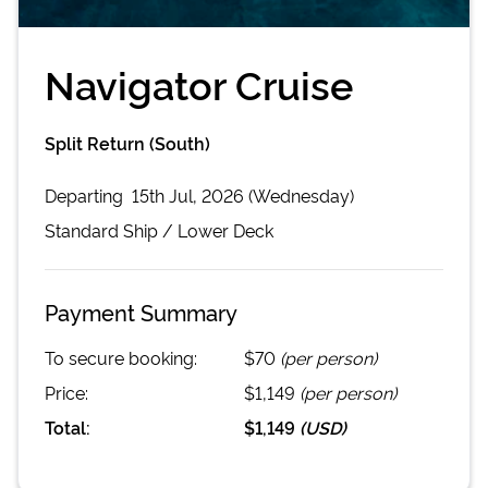
Navigator Cruise
Split Return (South)
Departing
15th Jul, 2026 (Wednesday)
Standard
Ship /
Lower Deck
Payment Summary
To secure booking:
$70
(per person)
Price:
$1,149
(per person)
Total:
$1,149
(
USD
)