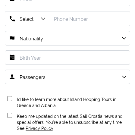
I’d like to learn more about Island Hopping Tours in
Greece and Albania.
Keep me updated on the latest Sail Croatia news and
special offers. You're able to unsubscribe at any time.
See
Privacy Policy