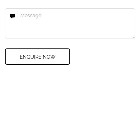
ENQUIRE NOW