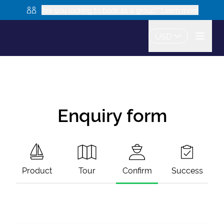
Are you looking to book as a group? Learn more
USD
Enquiry form
Product
Tour
Confirm
Success