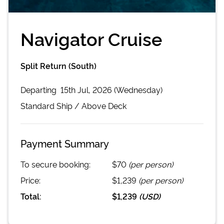
Navigator Cruise
Split Return (South)
Departing
15th Jul, 2026 (Wednesday)
Standard
Ship /
Above Deck
Payment Summary
To secure booking:
$70
(per person)
Price:
$1,239
(per person)
Total:
$1,239
(
USD
)