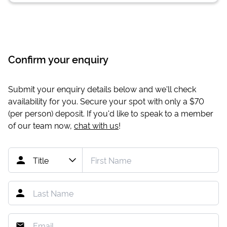
Confirm your enquiry
Submit your enquiry details below and we'll check
availability for you. Secure your spot with only a
$70
(per person) deposit. If you'd like to speak to a member
of our team now,
chat with us
!