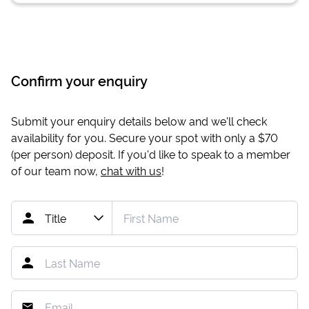
Confirm your enquiry
Submit your enquiry details below and we'll check
availability for you. Secure your spot with only a
$70
(per person) deposit. If you'd like to speak to a member
of our team now,
chat with us
!