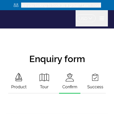
Are you looking to book as a group? Learn more
USD
Enquiry form
Product
Tour
Confirm
Success