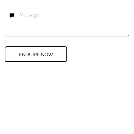
ENQUIRE NOW