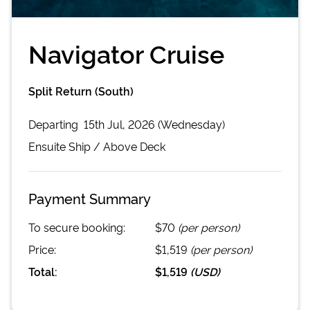
Navigator Cruise
Split Return (South)
Departing
15th Jul, 2026 (Wednesday)
Ensuite
Ship /
Above Deck
Payment Summary
To secure booking:
$70
(per person)
Price:
$1,519
(per person)
Total:
$1,519
(
USD
)