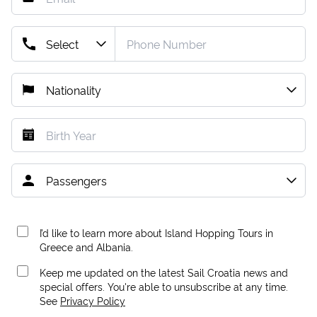
I’d like to learn more about Island Hopping Tours in
Greece and Albania.
Keep me updated on the latest Sail Croatia news and
special offers. You're able to unsubscribe at any time.
See
Privacy Policy