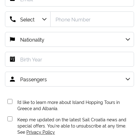
I’d like to learn more about Island Hopping Tours in
Greece and Albania.
Keep me updated on the latest Sail Croatia news and
special offers. You're able to unsubscribe at any time.
See
Privacy Policy