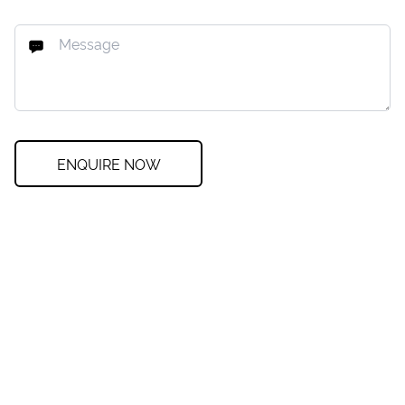
ENQUIRE NOW