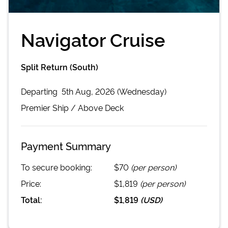
Navigator Cruise
Split Return (South)
Departing
5th Aug, 2026 (Wednesday)
Premier
Ship /
Above Deck
Payment Summary
To secure booking:
$70
(per person)
Price:
$1,819
(per person)
Total:
$1,819
(
USD
)