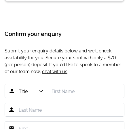
Confirm your enquiry
Submit your enquiry details below and we'll check
availability for you. Secure your spot with only a
$70
(per person) deposit. If you'd like to speak to a member
of our team now,
chat with us
!