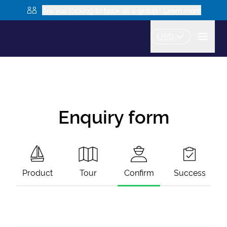
Are you looking to book as a group? Learn more
USD
Enquiry form
Product
Tour
Confirm
Success