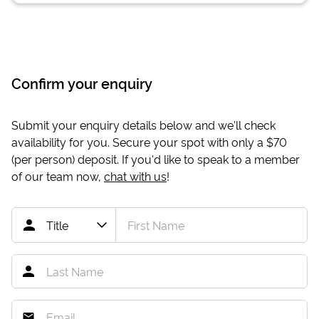
Confirm your enquiry
Submit your enquiry details below and we'll check
availability for you. Secure your spot with only a
$70
(per person) deposit. If you'd like to speak to a member
of our team now,
chat with us
!