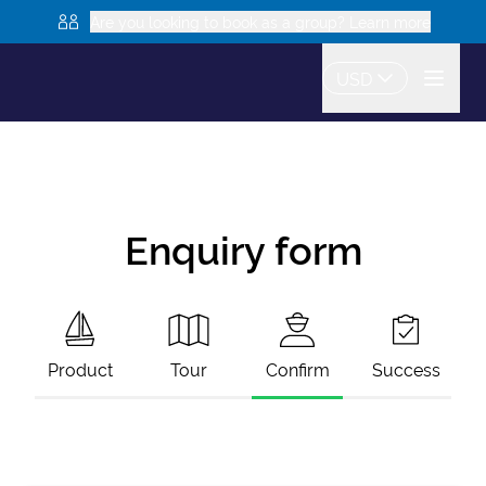
Are you looking to book as a group? Learn more
USD
Enquiry form
Product
Tour
Confirm
Success