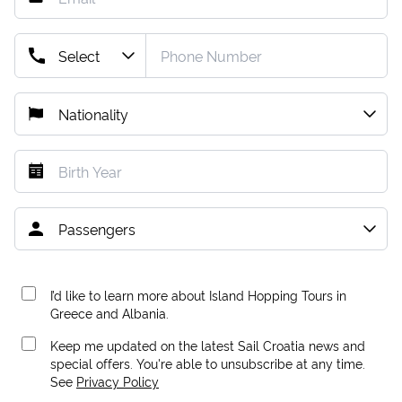
I’d like to learn more about Island Hopping Tours in
Greece and Albania.
Keep me updated on the latest Sail Croatia news and
special offers. You're able to unsubscribe at any time.
See
Privacy Policy