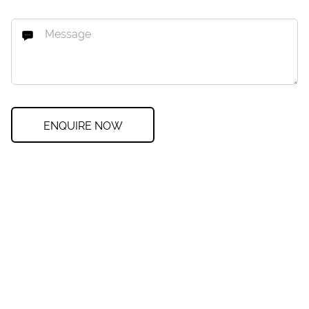
ENQUIRE NOW