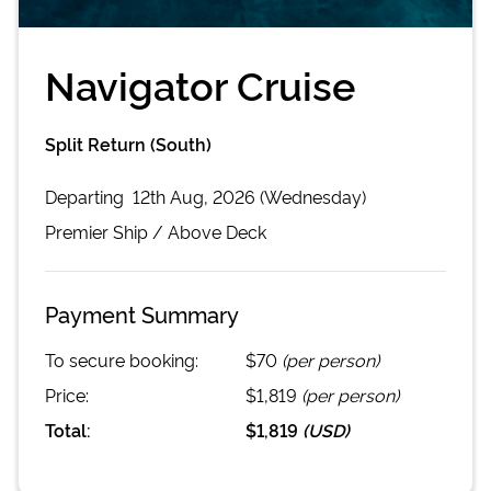
Navigator Cruise
Split Return (South)
Departing
12th Aug, 2026 (Wednesday)
Premier
Ship /
Above Deck
Payment Summary
To secure booking:
$70
(per person)
Price:
$1,819
(per person)
Total:
$1,819
(
USD
)