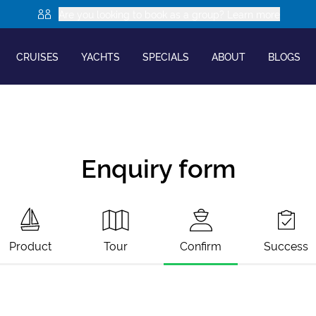
Are you looking to book as a group? Learn more
CRUISES
YACHTS
SPECIALS
ABOUT
BLOGS
Enquiry form
Product
Tour
Confirm
Success