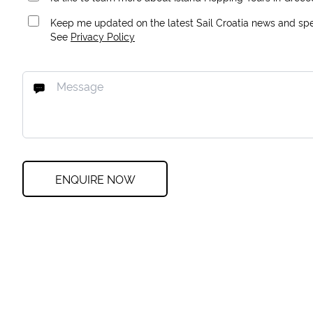
Keep me updated on the latest Sail Croatia news and spec
See
Privacy Policy
ENQUIRE NOW