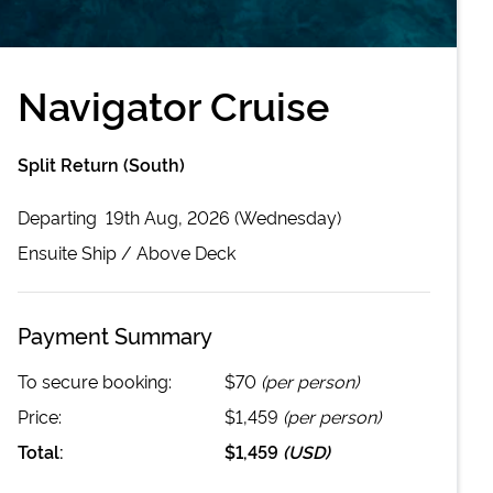
Navigator Cruise
Split Return (South)
Departing
19th Aug, 2026 (Wednesday)
Ensuite
Ship /
Above Deck
Payment Summary
To secure booking:
$70
(per person)
Price:
$1,459
(per person)
Total:
$1,459
(
USD
)