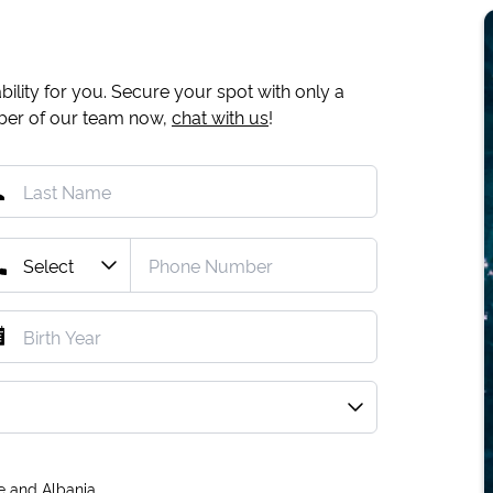
ility for you. Secure your spot with only a
mber of our team now,
chat with us
!
e and Albania.