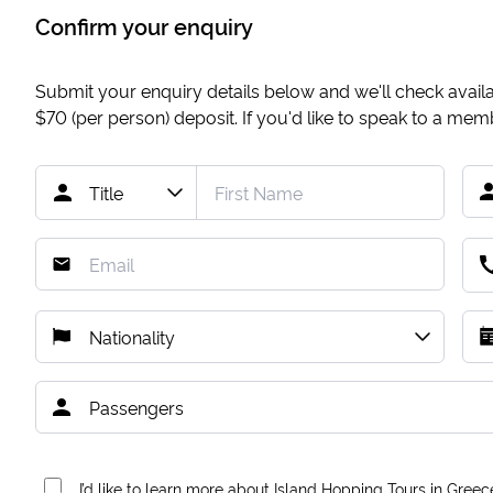
Confirm your enquiry
Submit your enquiry details below and we'll check availab
$70
(per person) deposit. If you'd like to speak to a me
I’d like to learn more about Island Hopping Tours in Greec