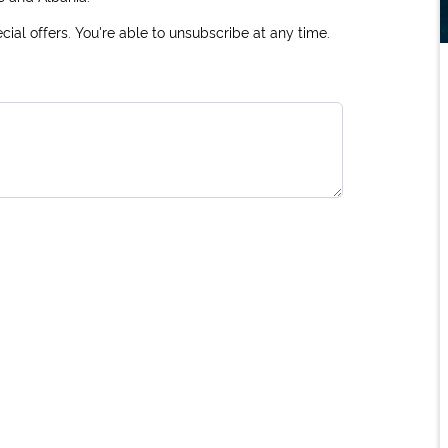
ial offers. You're able to unsubscribe at any time.