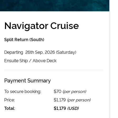
Navigator Cruise
Split Return (South)
Departing
26th Sep, 2026 (Saturday)
Ensuite
Ship /
Above Deck
Payment Summary
To secure booking:
$70
(per person)
Price:
$1,179
(per person)
Total:
$1,179
(
USD
)