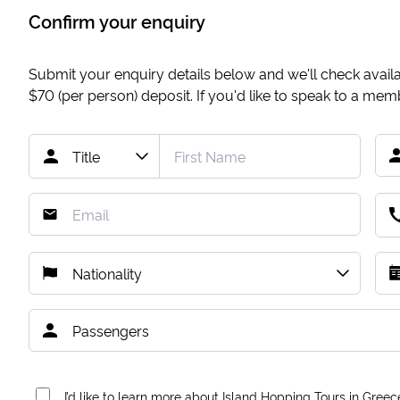
Confirm your enquiry
Submit your enquiry details below and we'll check availab
$70
(per person) deposit. If you'd like to speak to a me
I’d like to learn more about Island Hopping Tours in Greec