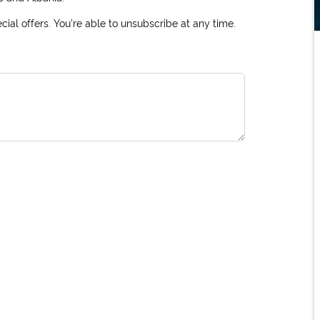
ial offers. You're able to unsubscribe at any time.