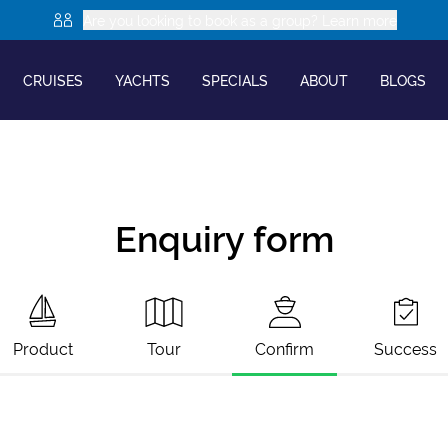
Are you looking to book as a group? Learn more
CRUISES
YACHTS
SPECIALS
ABOUT
BLOGS
Enquiry form
Product
Tour
Confirm
Success