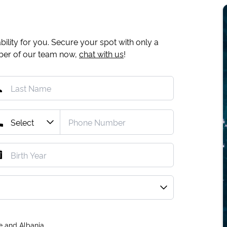
ility for you. Secure your spot with only a
mber of our team now,
chat with us
!
e and Albania.