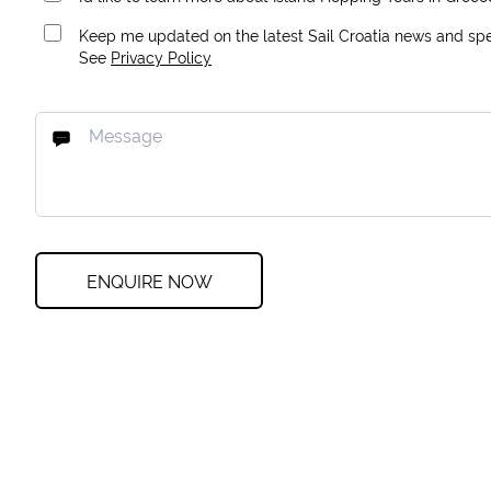
Keep me updated on the latest Sail Croatia news and spec
See
Privacy Policy
ENQUIRE NOW