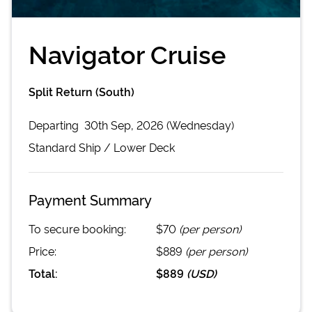
Navigator Cruise
Split Return (South)
Departing
30th Sep, 2026 (Wednesday)
Standard
Ship /
Lower Deck
Payment Summary
To secure booking:
$70
(per person)
Price:
$889
(per person)
Total:
$889
(
USD
)