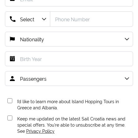
I’d like to learn more about Island Hopping Tours in
Greece and Albania.
Keep me updated on the latest Sail Croatia news and
special offers. You're able to unsubscribe at any time.
See
Privacy Policy