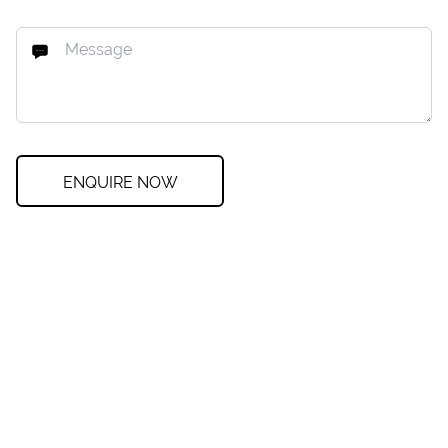
ENQUIRE NOW