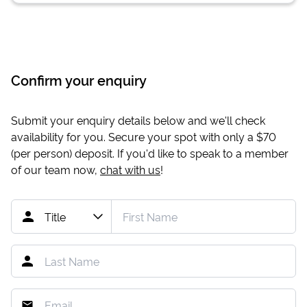
Confirm your enquiry
Submit your enquiry details below and we'll check
availability for you. Secure your spot with only a
$70
(per person) deposit. If you'd like to speak to a member
of our team now,
chat with us
!