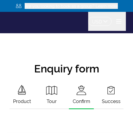
Are you looking to book as a group? Learn more
USD
Enquiry form
Product
Tour
Confirm
Success