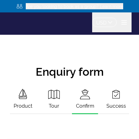
Are you looking to book as a group? Learn more
USD
Enquiry form
Product
Tour
Confirm
Success