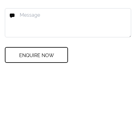
ENQUIRE NOW