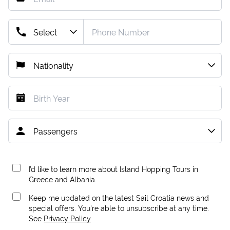
I’d like to learn more about Island Hopping Tours in
Greece and Albania.
Keep me updated on the latest Sail Croatia news and
special offers. You're able to unsubscribe at any time.
See
Privacy Policy