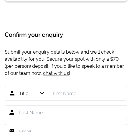
Confirm your enquiry
Submit your enquiry details below and we'll check
availability for you. Secure your spot with only a
$70
(per person) deposit. If you'd like to speak to a member
of our team now,
chat with us
!