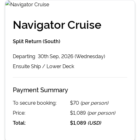
Navigator Cruise
Split Return (South)
Departing
30th Sep, 2026 (Wednesday)
Ensuite
Ship /
Lower Deck
Payment Summary
To secure booking:
$70
(per person)
Price:
$1,089
(per person)
Total:
$1,089
(
USD
)