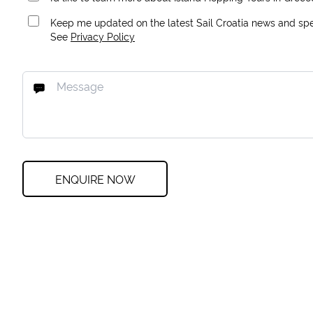
Keep me updated on the latest Sail Croatia news and spec
See
Privacy Policy
ENQUIRE NOW