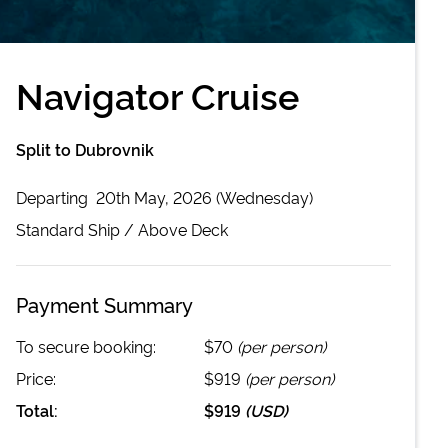
Navigator Cruise
Split to Dubrovnik
Departing
20th May, 2026 (Wednesday)
Standard
Ship /
Above Deck
Payment Summary
To secure booking:
$70
(per person)
Price:
$919
(per person)
Total:
$919
(
USD
)