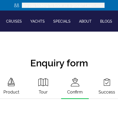
Are you looking to book as a group? Learn more
CRUISES
YACHTS
SPECIALS
ABOUT
BLOGS
Enquiry form
Product
Tour
Confirm
Success