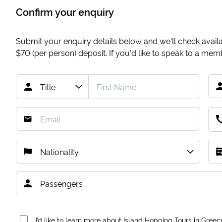
Confirm your enquiry
Submit your enquiry details below and we'll check availab
$70
(per person) deposit. If you'd like to speak to a me
I’d like to learn more about Island Hopping Tours in Greec