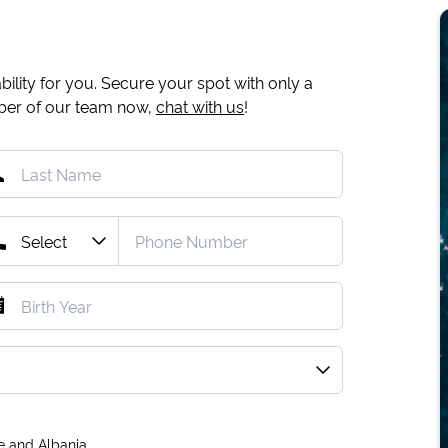
ility for you. Secure your spot with only a
mber of our team now,
chat with us
!
e and Albania.