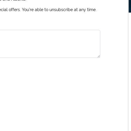
ial offers. You're able to unsubscribe at any time.