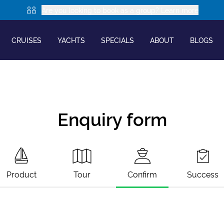
Are you looking to book as a group? Learn more
CRUISES
YACHTS
SPECIALS
ABOUT
BLOGS
Enquiry form
Product
Tour
Confirm
Success