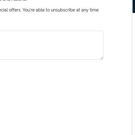
ial offers. You're able to unsubscribe at any time.