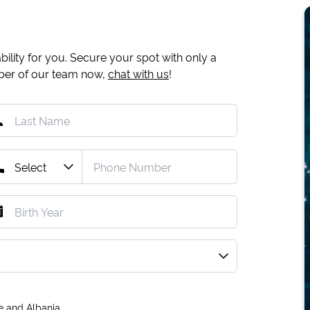
ility for you. Secure your spot with only a
mber of our team now,
chat with us
!
e and Albania.