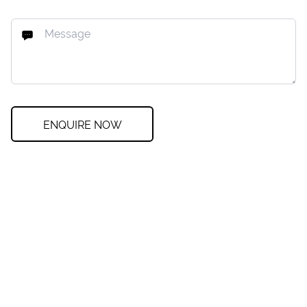
ENQUIRE NOW