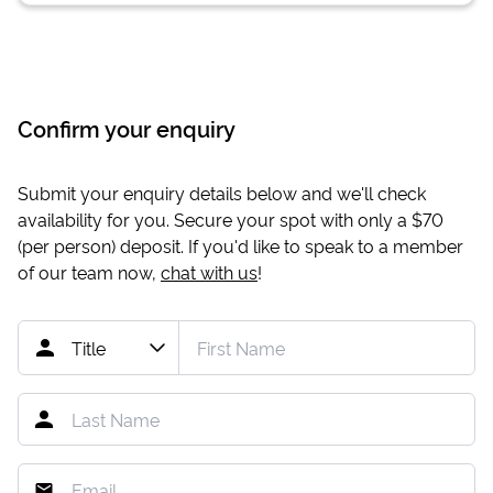
Confirm your enquiry
Submit your enquiry details below and we'll check
availability for you. Secure your spot with only a
$70
(per person) deposit. If you'd like to speak to a member
of our team now,
chat with us
!