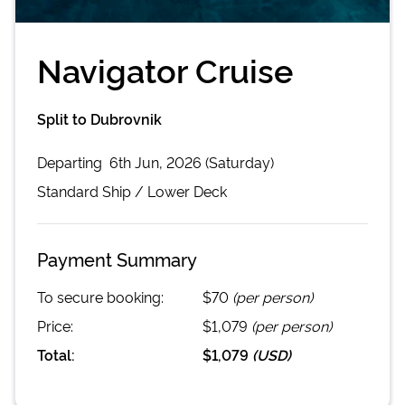
Navigator Cruise
Split to Dubrovnik
Departing
6th Jun, 2026 (Saturday)
Standard
Ship /
Lower Deck
Payment Summary
To secure booking:
$70
(per person)
Price:
$1,079
(per person)
Total:
$1,079
(
USD
)