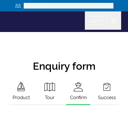
Are you looking to book as a group? Learn more
USD
Enquiry form
Product
Tour
Confirm
Success