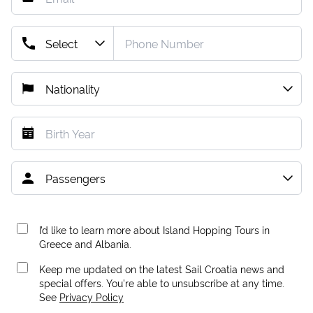
I’d like to learn more about Island Hopping Tours in
Greece and Albania.
Keep me updated on the latest Sail Croatia news and
special offers. You're able to unsubscribe at any time.
See
Privacy Policy