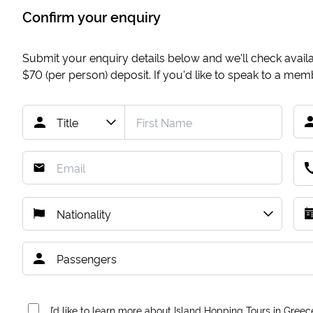
Confirm your enquiry
Submit your enquiry details below and we'll check availab
$70
(per person) deposit. If you'd like to speak to a me
I’d like to learn more about Island Hopping Tours in Greec