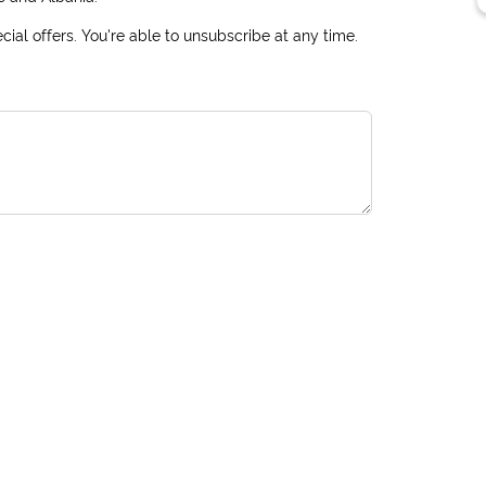
ial offers. You're able to unsubscribe at any time.