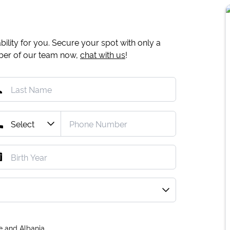
ility for you. Secure your spot with only a
mber of our team now,
chat with us
!
e and Albania.