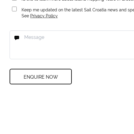
Keep me updated on the latest Sail Croatia news and spec
See
Privacy Policy
ENQUIRE NOW