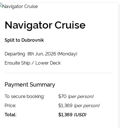
Navigator Cruise
Split to Dubrovnik
Departing
8th Jun, 2026 (Monday)
Ensuite
Ship /
Lower Deck
Payment Summary
To secure booking:
$70
(per person)
Price:
$1,369
(per person)
Total:
$1,369
(
USD
)