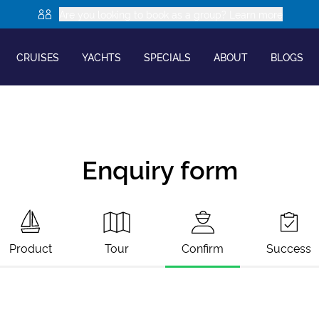
Are you looking to book as a group? Learn more
CRUISES
YACHTS
SPECIALS
ABOUT
BLOGS
Enquiry form
Product
Tour
Confirm
Success