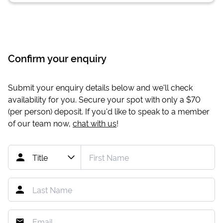
Confirm your enquiry
Submit your enquiry details below and we'll check
availability for you. Secure your spot with only a
$70
(per person) deposit. If you'd like to speak to a member
of our team now,
chat with us
!