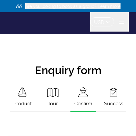
Are you looking to book as a group? Learn more
USD
Enquiry form
Product
Tour
Confirm
Success