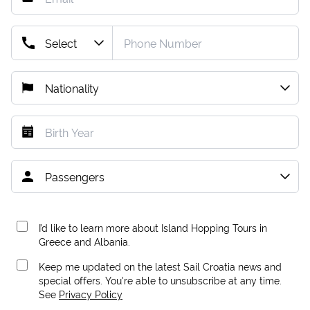
I’d like to learn more about Island Hopping Tours in
Greece and Albania.
Keep me updated on the latest Sail Croatia news and
special offers. You're able to unsubscribe at any time.
See
Privacy Policy