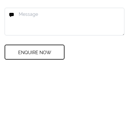
ENQUIRE NOW