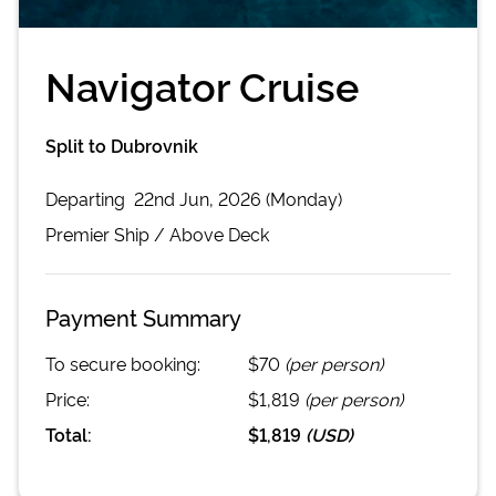
Navigator Cruise
Split to Dubrovnik
Departing
22nd Jun, 2026 (Monday)
Premier
Ship /
Above Deck
Payment Summary
To secure booking:
$70
(per person)
Price:
$1,819
(per person)
Total:
$1,819
(
USD
)