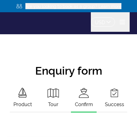
Are you looking to book as a group? Learn more
USD
Enquiry form
Product
Tour
Confirm
Success