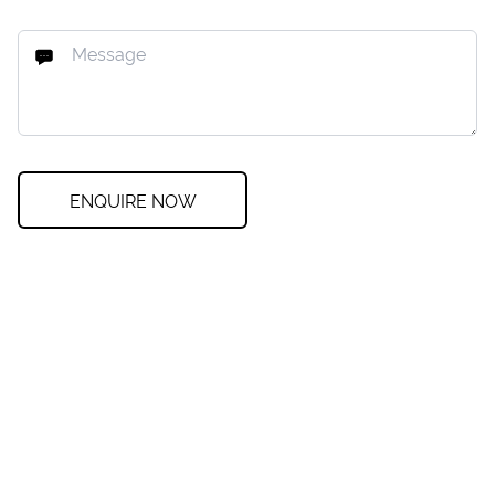
ENQUIRE NOW