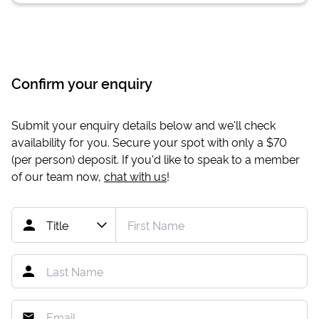
Confirm your enquiry
Submit your enquiry details below and we'll check
availability for you. Secure your spot with only a
$70
(per person) deposit. If you'd like to speak to a member
of our team now,
chat with us
!