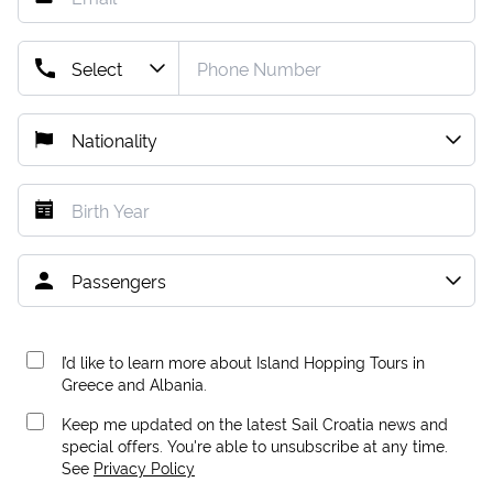
I’d like to learn more about Island Hopping Tours in
Greece and Albania.
Keep me updated on the latest Sail Croatia news and
special offers. You're able to unsubscribe at any time.
See
Privacy Policy