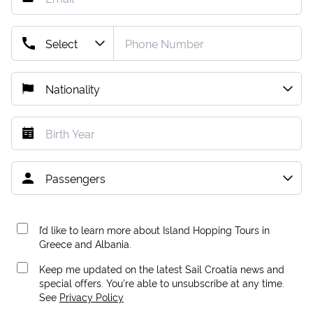
I’d like to learn more about Island Hopping Tours in
Greece and Albania.
Keep me updated on the latest Sail Croatia news and
special offers. You're able to unsubscribe at any time.
See
Privacy Policy