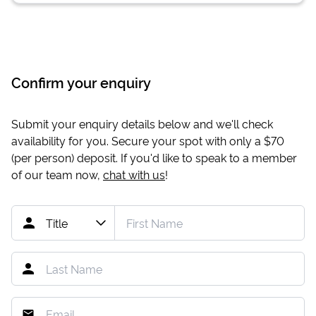
Confirm your enquiry
Submit your enquiry details below and we'll check
availability for you. Secure your spot with only a
$70
(per person) deposit. If you'd like to speak to a member
of our team now,
chat with us
!