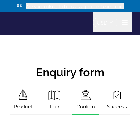
Are you looking to book as a group? Learn more
USD
Enquiry form
Product
Tour
Confirm
Success