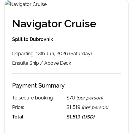
Navigator Cruise
Split to Dubrovnik
Departing
13th Jun, 2026 (Saturday)
Ensuite
Ship /
Above Deck
Payment Summary
To secure booking:
$70
(per person)
Price:
$1,519
(per person)
Total:
$1,519
(
USD
)