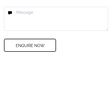
ENQUIRE NOW