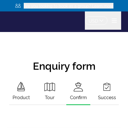
Are you looking to book as a group? Learn more
USD
Enquiry form
Product
Tour
Confirm
Success