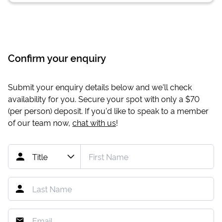
Confirm your enquiry
Submit your enquiry details below and we'll check
availability for you. Secure your spot with only a
$70
(per person) deposit. If you'd like to speak to a member
of our team now,
chat with us
!