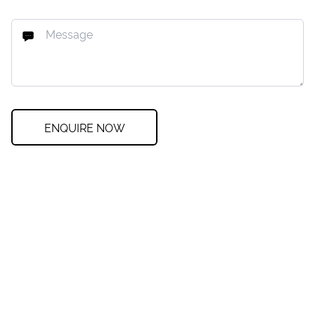
ENQUIRE NOW