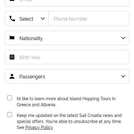
I’d like to learn more about Island Hopping Tours in
Greece and Albania.
Keep me updated on the latest Sail Croatia news and
special offers. You're able to unsubscribe at any time.
See
Privacy Policy