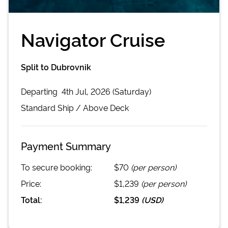
Navigator Cruise
Split to Dubrovnik
Departing
4th Jul, 2026 (Saturday)
Standard
Ship /
Above Deck
Payment Summary
To secure booking:
$70
(per person)
Price:
$1,239
(per person)
Total:
$1,239
(
USD
)