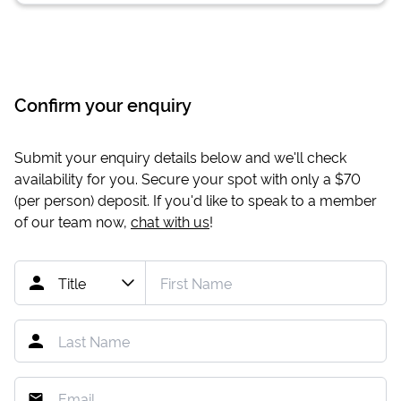
Confirm your enquiry
Submit your enquiry details below and we'll check
availability for you. Secure your spot with only a
$70
(per person) deposit. If you'd like to speak to a member
of our team now,
chat with us
!