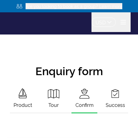
Are you looking to book as a group? Learn more
USD
Enquiry form
Product
Tour
Confirm
Success