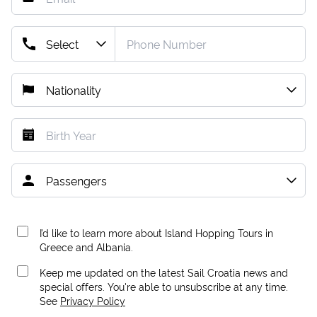
I’d like to learn more about Island Hopping Tours in
Greece and Albania.
Keep me updated on the latest Sail Croatia news and
special offers. You're able to unsubscribe at any time.
See
Privacy Policy