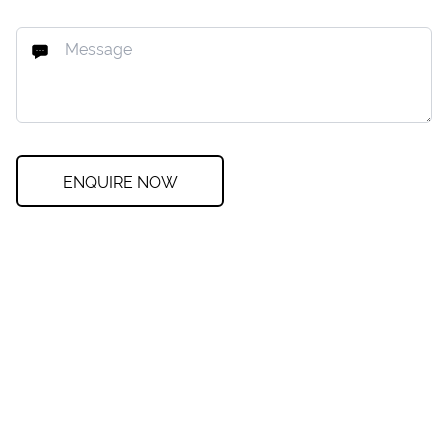
ENQUIRE NOW