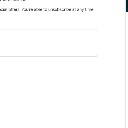
ial offers. You're able to unsubscribe at any time.