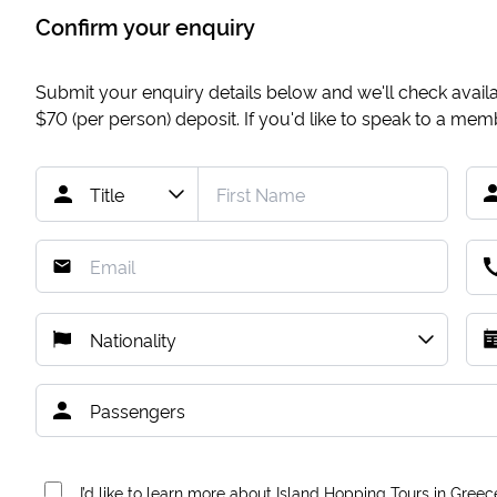
Confirm your enquiry
Submit your enquiry details below and we'll check availab
$70
(per person) deposit. If you'd like to speak to a me
I’d like to learn more about Island Hopping Tours in Greec