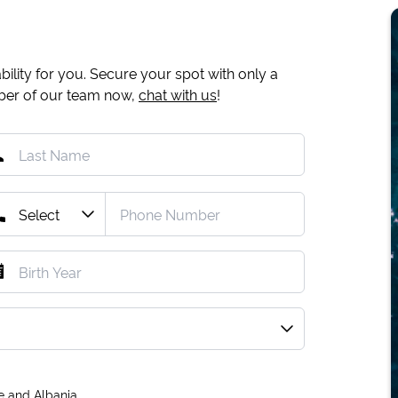
ility for you. Secure your spot with only a
mber of our team now,
chat with us
!
e and Albania.