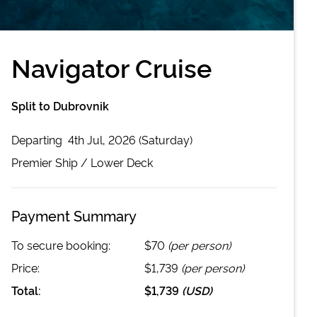
Navigator Cruise
Split to Dubrovnik
Departing
4th Jul, 2026 (Saturday)
Premier
Ship /
Lower Deck
Payment Summary
To secure booking:
$70
(per person)
Price:
$1,739
(per person)
Total:
$1,739
(
USD
)