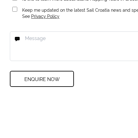
Keep me updated on the latest Sail Croatia news and spec
See
Privacy Policy
ENQUIRE NOW