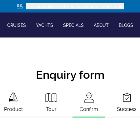
Are you looking to book as a group? Learn more
CRUISES
YACHTS
SPECIALS
ABOUT
BLOGS
Enquiry form
Product
Tour
Confirm
Success