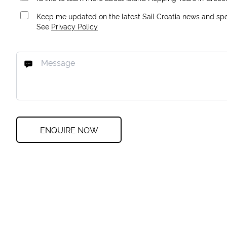
Keep me updated on the latest Sail Croatia news and spec
See
Privacy Policy
ENQUIRE NOW