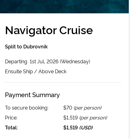
Navigator Cruise
Split to Dubrovnik
Departing
1st Jul, 2026 (Wednesday)
Ensuite
Ship /
Above Deck
Payment Summary
To secure booking:
$70
(per person)
Price:
$1,519
(per person)
Total:
$1,519
(
USD
)