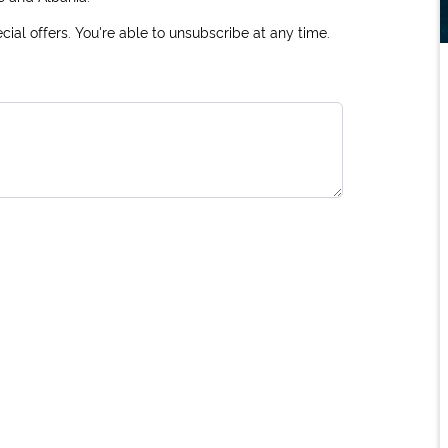
ial offers. You're able to unsubscribe at any time.