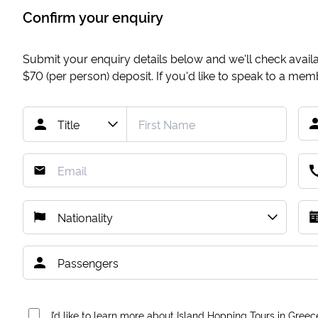
Confirm your enquiry
Submit your enquiry details below and we'll check availab
$70
(per person) deposit. If you'd like to speak to a me
I’d like to learn more about Island Hopping Tours in Greec