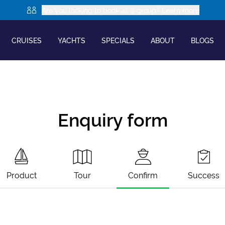
Are you looking to book as a group? Learn more
CRUISES
YACHTS
SPECIALS
ABOUT
BLOGS
Enquiry form
Product
Tour
Confirm
Success