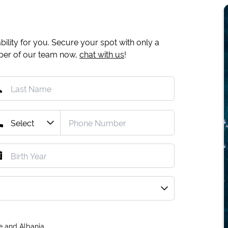
ility for you. Secure your spot with only a
mber of our team now,
chat with us
!
e and Albania.