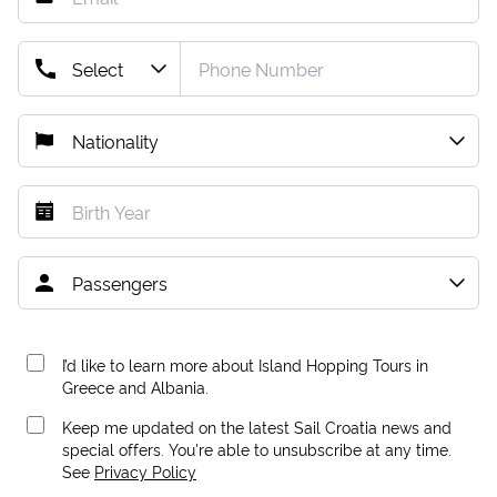
I’d like to learn more about Island Hopping Tours in
Greece and Albania.
Keep me updated on the latest Sail Croatia news and
special offers. You're able to unsubscribe at any time.
See
Privacy Policy