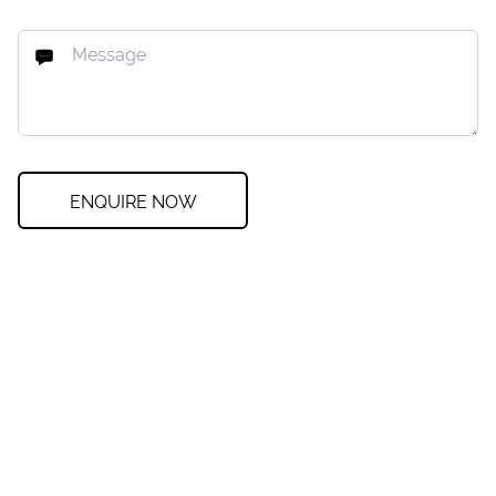
ENQUIRE NOW