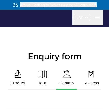
Are you looking to book as a group? Learn more
USD
Enquiry form
Product
Tour
Confirm
Success