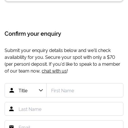
Confirm your enquiry
Submit your enquiry details below and we'll check
availability for you. Secure your spot with only a
$70
(per person) deposit. If you'd like to speak to a member
of our team now,
chat with us
!