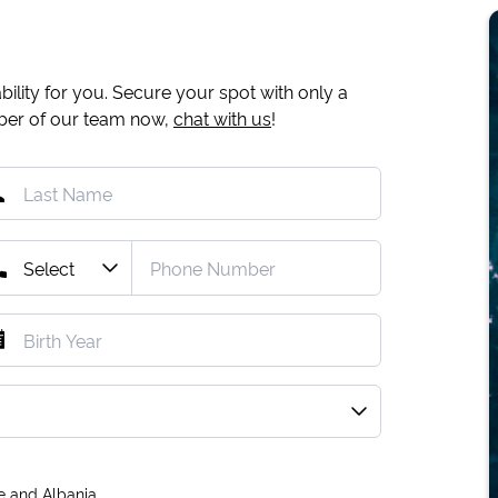
ility for you. Secure your spot with only a
mber of our team now,
chat with us
!
e and Albania.