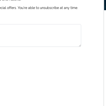
ial offers. You're able to unsubscribe at any time.