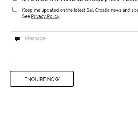
Keep me updated on the latest Sail Croatia news and spec
See
Privacy Policy
ENQUIRE NOW