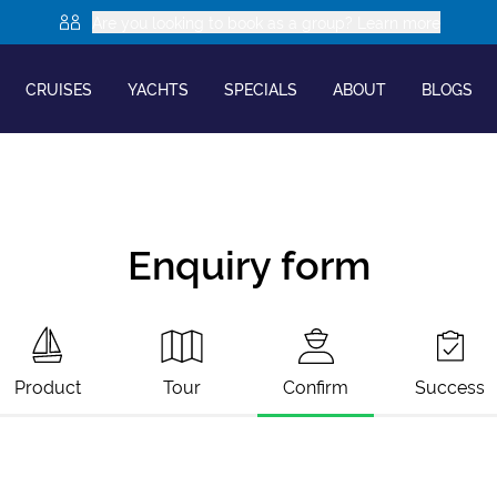
Are you looking to book as a group? Learn more
CRUISES
YACHTS
SPECIALS
ABOUT
BLOGS
Enquiry form
Product
Tour
Confirm
Success