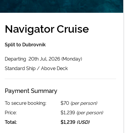
Navigator Cruise
Split to Dubrovnik
Departing
20th Jul, 2026 (Monday)
Standard
Ship /
Above Deck
Payment Summary
To secure booking:
$70
(per person)
Price:
$1,239
(per person)
Total:
$1,239
(
USD
)