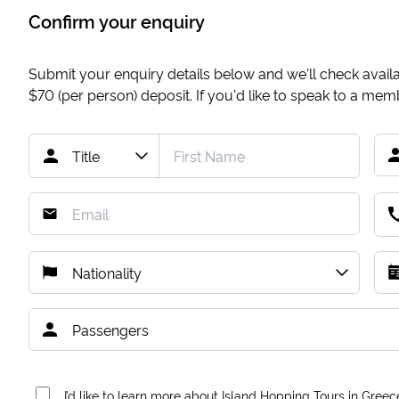
Confirm your enquiry
Submit your enquiry details below and we'll check availab
$70
(per person) deposit. If you'd like to speak to a me
I’d like to learn more about Island Hopping Tours in Greec