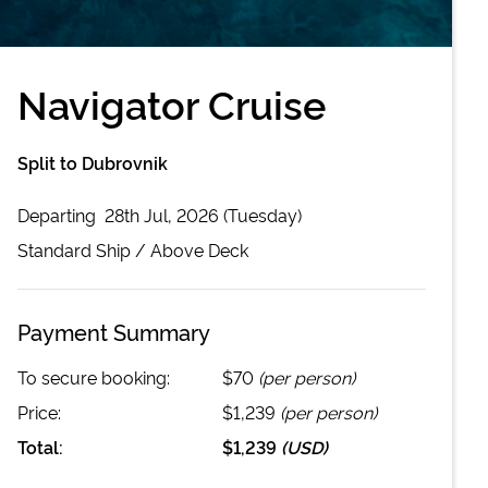
Navigator Cruise
Split to Dubrovnik
Departing
28th Jul, 2026 (Tuesday)
Standard
Ship /
Above Deck
Payment Summary
To secure booking:
$70
(per person)
Price:
$1,239
(per person)
Total:
$1,239
(
USD
)