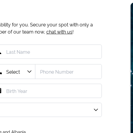
ility for you. Secure your spot with only a
mber of our team now,
chat with us
!
e and Albania.