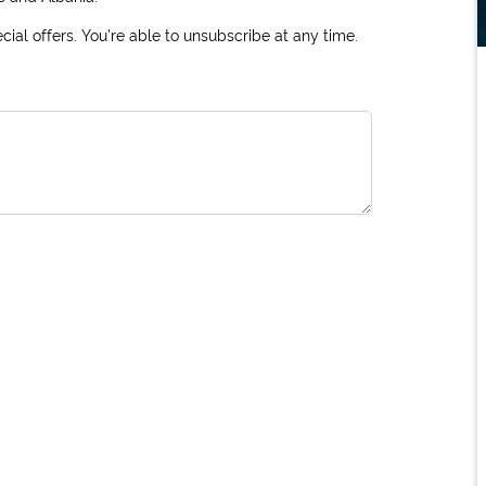
ial offers. You're able to unsubscribe at any time.