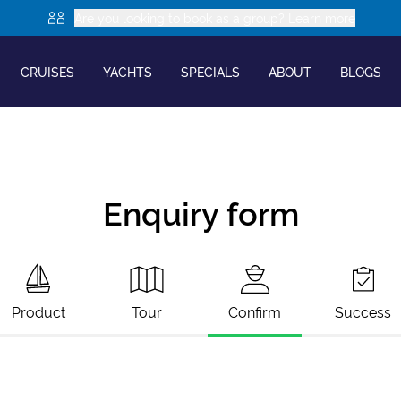
Are you looking to book as a group? Learn more
CRUISES
YACHTS
SPECIALS
ABOUT
BLOGS
Enquiry form
Product
Tour
Confirm
Success