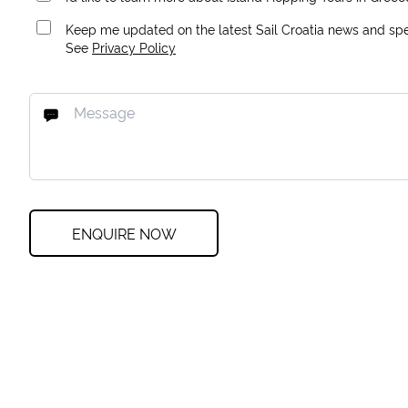
Keep me updated on the latest Sail Croatia news and spec
See
Privacy Policy
ENQUIRE NOW