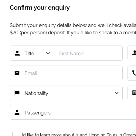
Confirm your enquiry
Submit your enquiry details below and we'll check availab
$70
(per person) deposit. If you'd like to speak to a me
I’d like to learn more about Island Hopping Tours in Greec