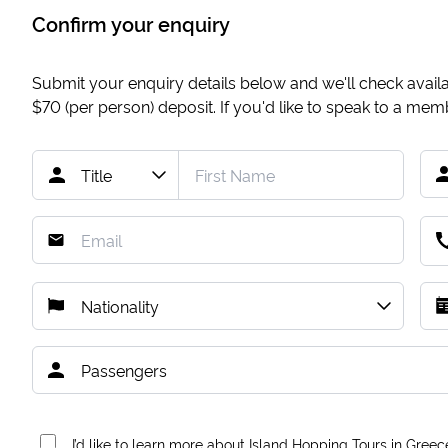
Confirm your enquiry
Submit your enquiry details below and we'll check availab
$70
(per person) deposit. If you'd like to speak to a me
I’d like to learn more about Island Hopping Tours in Greec