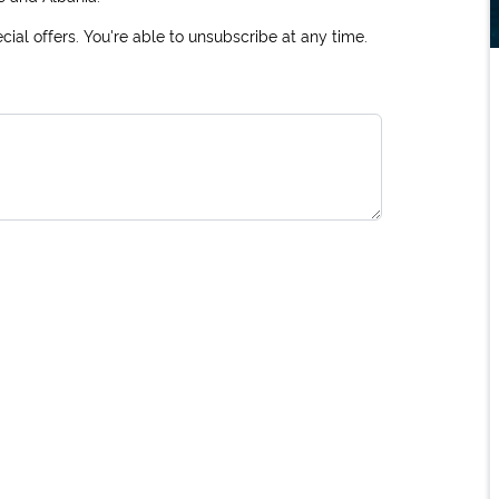
ial offers. You're able to unsubscribe at any time.