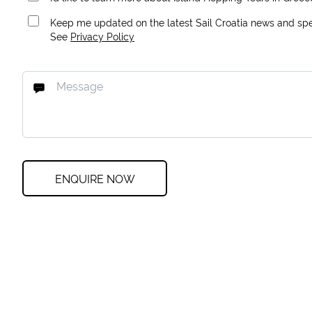
Keep me updated on the latest Sail Croatia news and spec
See
Privacy Policy
ENQUIRE NOW