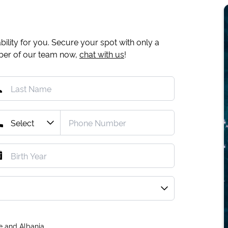
ility for you. Secure your spot with only a
mber of our team now,
chat with us
!
e and Albania.