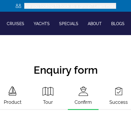
Are you looking to book as a group? Learn more
CRUISES
YACHTS
SPECIALS
ABOUT
BLOGS
Enquiry form
Product
Tour
Confirm
Success