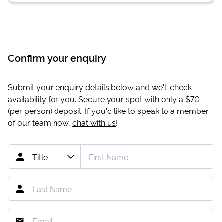
Confirm your enquiry
Submit your enquiry details below and we'll check
availability for you. Secure your spot with only a
$70
(per person) deposit. If you'd like to speak to a member
of our team now,
chat with us
!