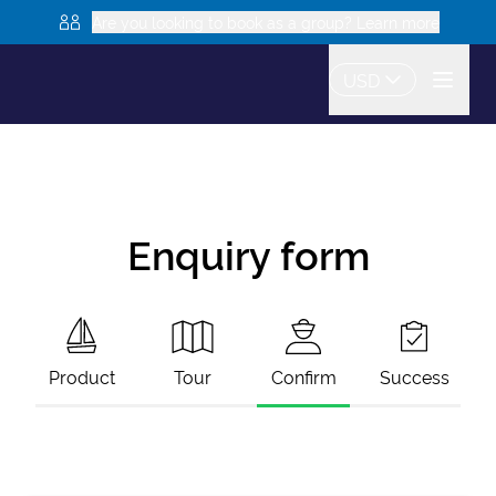
Are you looking to book as a group? Learn more
USD
Enquiry form
Product
Tour
Confirm
Success