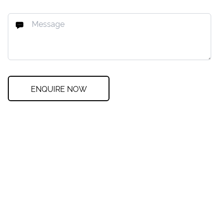
ENQUIRE NOW