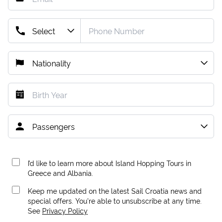
I’d like to learn more about Island Hopping Tours in
Greece and Albania.
Keep me updated on the latest Sail Croatia news and
special offers. You're able to unsubscribe at any time.
See
Privacy Policy