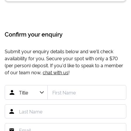
Confirm your enquiry
Submit your enquiry details below and we'll check
availability for you. Secure your spot with only a
$70
(per person) deposit. If you'd like to speak to a member
of our team now,
chat with us
!