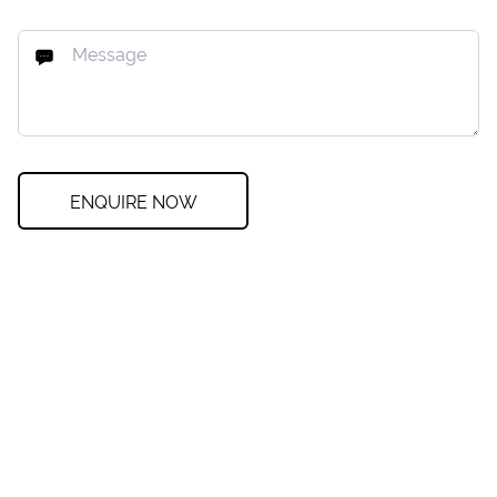
ENQUIRE NOW