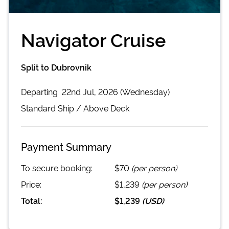
Navigator Cruise
Split to Dubrovnik
Departing
22nd Jul, 2026 (Wednesday)
Standard
Ship /
Above Deck
Payment Summary
To secure booking:
$70
(per person)
Price:
$1,239
(per person)
Total:
$1,239
(
USD
)