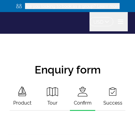
Are you looking to book as a group? Learn more
USD
Enquiry form
Product
Tour
Confirm
Success