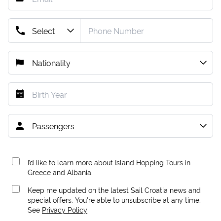
I’d like to learn more about Island Hopping Tours in
Greece and Albania.
Keep me updated on the latest Sail Croatia news and
special offers. You're able to unsubscribe at any time.
See
Privacy Policy