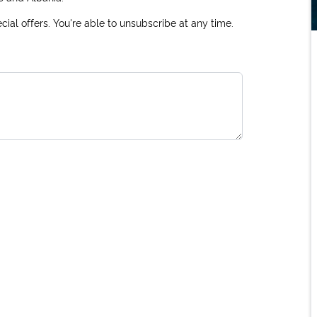
ial offers. You're able to unsubscribe at any time.