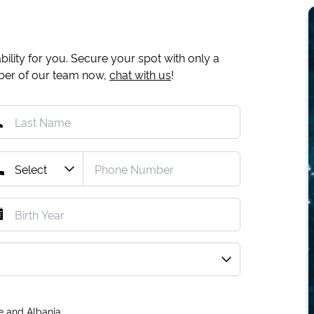
ility for you. Secure your spot with only a
mber of our team now,
chat with us
!
e and Albania.