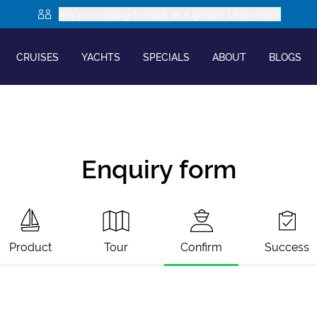
Are you looking to book as a group? Learn more
CRUISES
YACHTS
SPECIALS
ABOUT
BLOGS
Enquiry form
Product
Tour
Confirm
Success