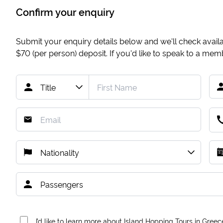
Confirm your enquiry
Submit your enquiry details below and we'll check availab
$70
(per person) deposit. If you'd like to speak to a me
I’d like to learn more about Island Hopping Tours in Greec