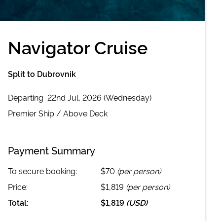
Navigator Cruise
Split to Dubrovnik
Departing
22nd Jul, 2026 (Wednesday)
Premier
Ship /
Above Deck
Payment Summary
To secure booking:
$70
(per person)
Price:
$1,819
(per person)
Total:
$1,819
(
USD
)