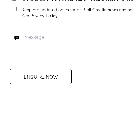
Keep me updated on the latest Sail Croatia news and spec
See
Privacy Policy
ENQUIRE NOW