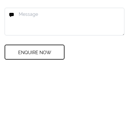
ENQUIRE NOW