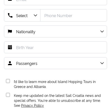
I’d like to learn more about Island Hopping Tours in
Greece and Albania.
Keep me updated on the latest Sail Croatia news and
special offers. You're able to unsubscribe at any time.
See
Privacy Policy