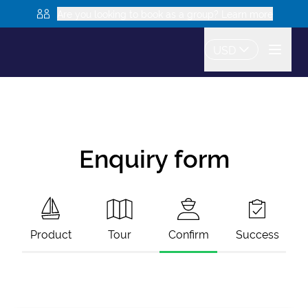
Are you looking to book as a group? Learn more
USD
Enquiry form
Product
Tour
Confirm
Success