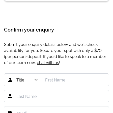
Confirm your enquiry
Submit your enquiry details below and we'll check
availability for you. Secure your spot with only a
$70
(per person) deposit. If you'd like to speak to a member
of our team now,
chat with us
!