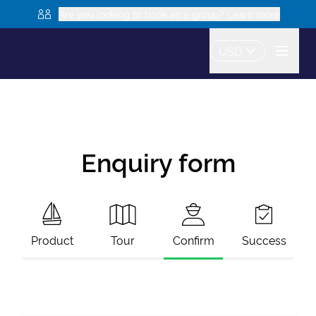
Are you looking to book as a group? Learn more
USD
Enquiry form
Product
Tour
Confirm
Success