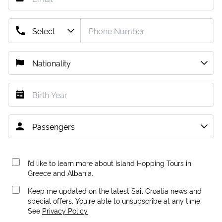
I’d like to learn more about Island Hopping Tours in
Greece and Albania.
Keep me updated on the latest Sail Croatia news and
special offers. You're able to unsubscribe at any time.
See
Privacy Policy