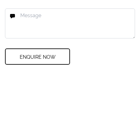
ENQUIRE NOW