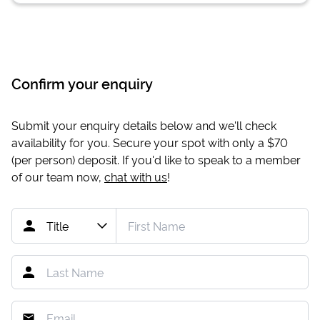
Confirm your enquiry
Submit your enquiry details below and we'll check
availability for you. Secure your spot with only a
$70
(per person) deposit. If you'd like to speak to a member
of our team now,
chat with us
!