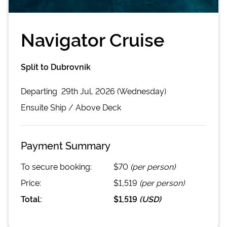
Navigator Cruise
Split to Dubrovnik
Departing
29th Jul, 2026 (Wednesday)
Ensuite
Ship /
Above Deck
Payment Summary
To secure booking:
$70
(per person)
Price:
$1,519
(per person)
Total:
$1,519
(
USD
)