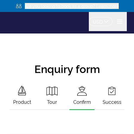
Are you looking to book as a group? Learn more
USD
Enquiry form
Product
Tour
Confirm
Success