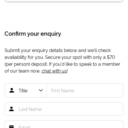
Confirm your enquiry
Submit your enquiry details below and we'll check
availability for you. Secure your spot with only a
$70
(per person) deposit. If you'd like to speak to a member
of our team now,
chat with us
!