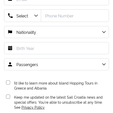
I’d like to learn more about Island Hopping Tours in
Greece and Albania.
Keep me updated on the latest Sail Croatia news and
special offers. You're able to unsubscribe at any time.
See
Privacy Policy