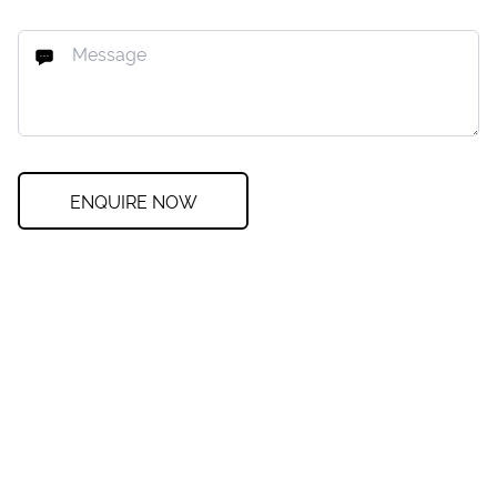
ENQUIRE NOW