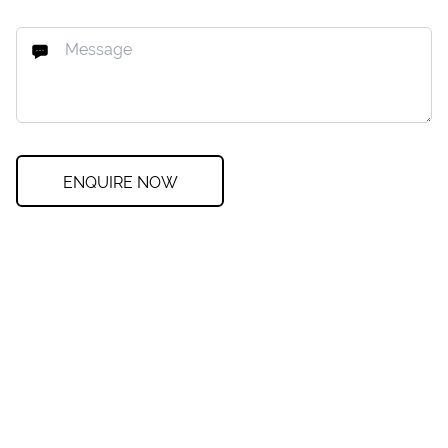
ENQUIRE NOW