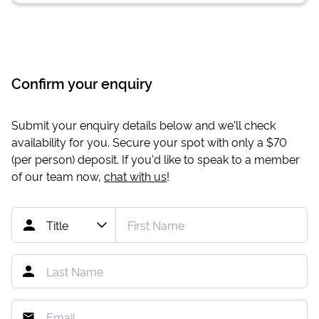
Confirm your enquiry
Submit your enquiry details below and we'll check
availability for you. Secure your spot with only a
$70
(per person) deposit. If you'd like to speak to a member
of our team now,
chat with us
!