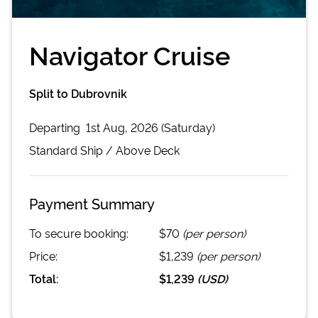
Navigator Cruise
Split to Dubrovnik
Departing
1st Aug, 2026 (Saturday)
Standard
Ship /
Above Deck
Payment Summary
To secure booking:
$70
(per person)
Price:
$1,239
(per person)
Total:
$1,239
(
USD
)