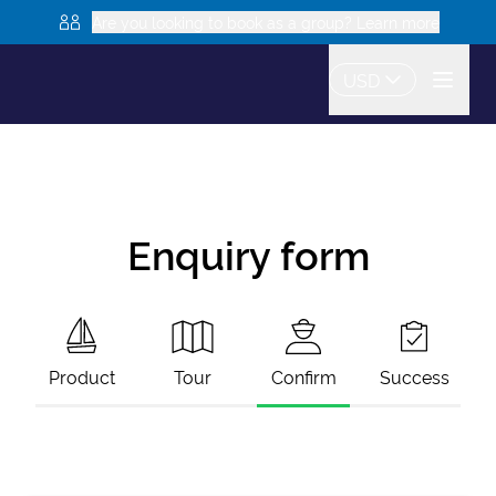
Are you looking to book as a group? Learn more
USD
Enquiry form
Product
Tour
Confirm
Success