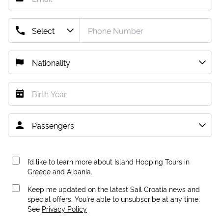
I’d like to learn more about Island Hopping Tours in
Greece and Albania.
Keep me updated on the latest Sail Croatia news and
special offers. You're able to unsubscribe at any time.
See
Privacy Policy