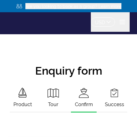
Are you looking to book as a group? Learn more
USD
Enquiry form
Product
Tour
Confirm
Success