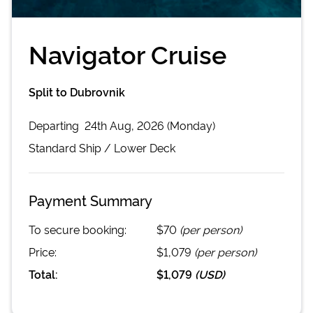
Navigator Cruise
Split to Dubrovnik
Departing
24th Aug, 2026 (Monday)
Standard
Ship /
Lower Deck
Payment Summary
To secure booking:
$70
(per person)
Price:
$1,079
(per person)
Total:
$1,079
(
USD
)