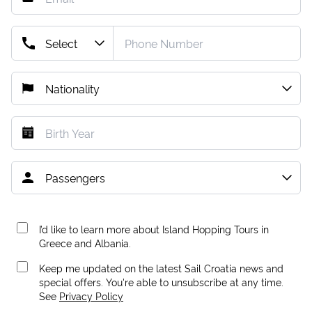
I’d like to learn more about Island Hopping Tours in
Greece and Albania.
Keep me updated on the latest Sail Croatia news and
special offers. You're able to unsubscribe at any time.
See
Privacy Policy