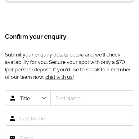
Confirm your enquiry
Submit your enquiry details below and we'll check
availability for you. Secure your spot with only a
$70
(per person) deposit. If you'd like to speak to a member
of our team now,
chat with us
!