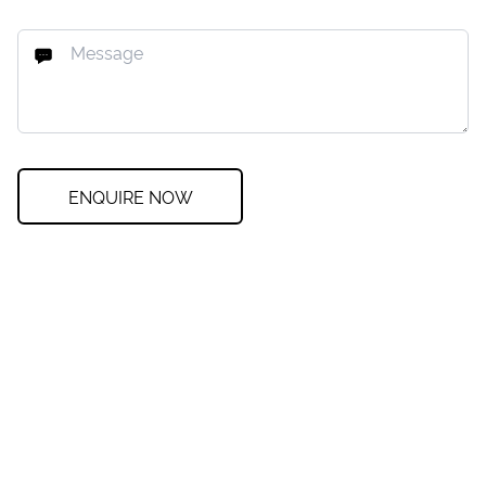
ENQUIRE NOW