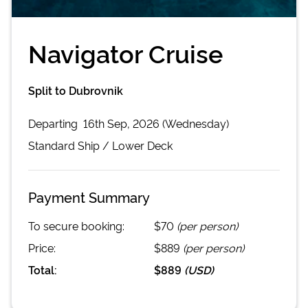
Navigator Cruise
Split to Dubrovnik
Departing
16th Sep, 2026 (Wednesday)
Standard
Ship /
Lower Deck
Payment Summary
To secure booking:
$70
(per person)
Price:
$889
(per person)
Total:
$889
(
USD
)