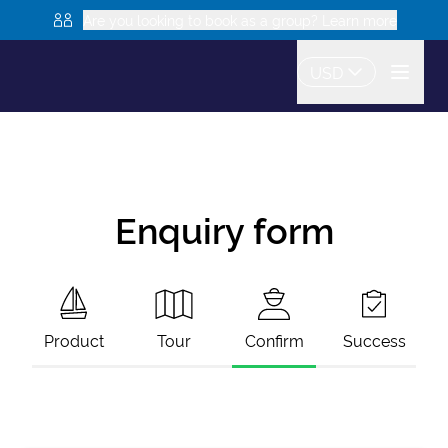
Are you looking to book as a group? Learn more
USD
Enquiry form
Product
Tour
Confirm
Success