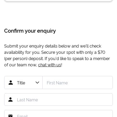
Confirm your enquiry
Submit your enquiry details below and we'll check
availability for you. Secure your spot with only a
$70
(per person) deposit. If you'd like to speak to a member
of our team now,
chat with us
!