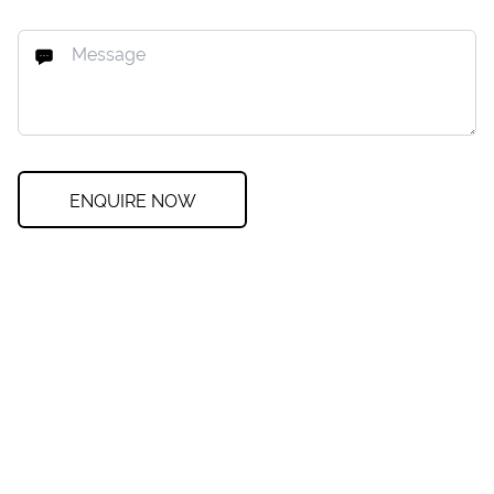
ENQUIRE NOW