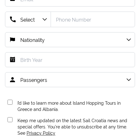
I’d like to learn more about Island Hopping Tours in
Greece and Albania.
Keep me updated on the latest Sail Croatia news and
special offers. You're able to unsubscribe at any time.
See
Privacy Policy