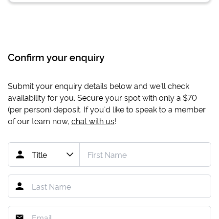
Confirm your enquiry
Submit your enquiry details below and we'll check
availability for you. Secure your spot with only a
$70
(per person) deposit. If you'd like to speak to a member
of our team now,
chat with us
!