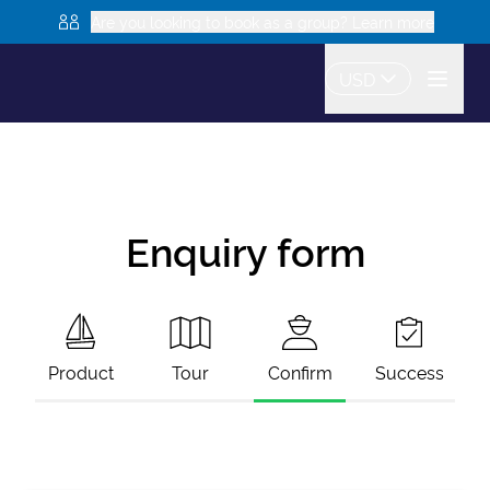
Are you looking to book as a group? Learn more
USD
Enquiry form
Product
Tour
Confirm
Success