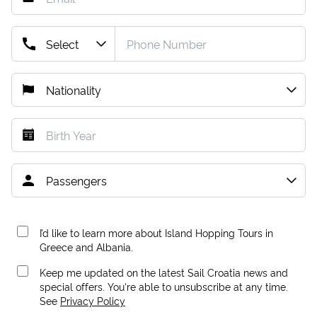
I’d like to learn more about Island Hopping Tours in
Greece and Albania.
Keep me updated on the latest Sail Croatia news and
special offers. You're able to unsubscribe at any time.
See
Privacy Policy