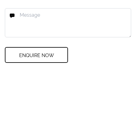
ENQUIRE NOW