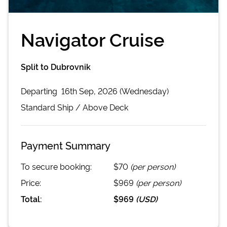
Navigator Cruise
Split to Dubrovnik
Departing
16th Sep, 2026 (Wednesday)
Standard
Ship /
Above Deck
Payment Summary
To secure booking:
$70
(per person)
Price:
$969
(per person)
Total:
$969
(
USD
)