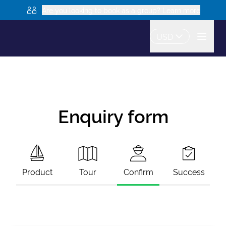
Are you looking to book as a group? Learn more
USD
Enquiry form
Product
Tour
Confirm
Success