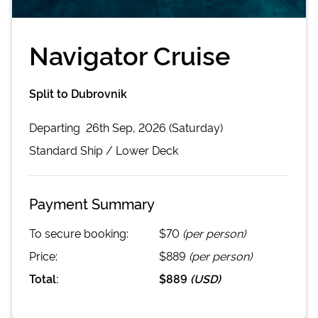
Navigator Cruise
Split to Dubrovnik
Departing
26th Sep, 2026 (Saturday)
Standard
Ship /
Lower Deck
Payment Summary
To secure booking:
$70
(per person)
Price:
$889
(per person)
Total:
$889
(
USD
)