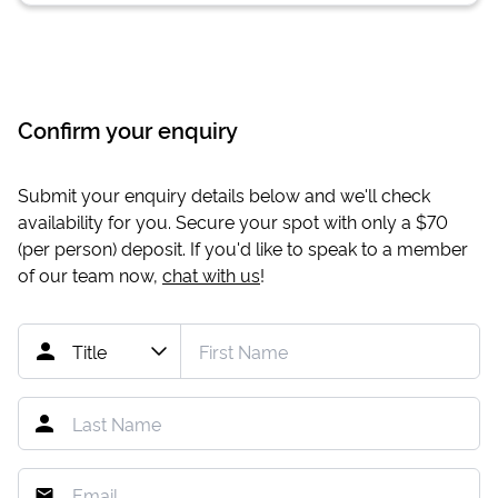
Confirm your enquiry
Submit your enquiry details below and we'll check
availability for you. Secure your spot with only a
$70
(per person) deposit. If you'd like to speak to a member
of our team now,
chat with us
!