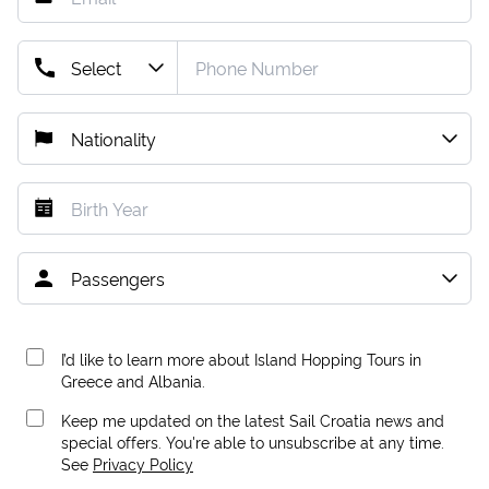
I’d like to learn more about Island Hopping Tours in
Greece and Albania.
Keep me updated on the latest Sail Croatia news and
special offers. You're able to unsubscribe at any time.
See
Privacy Policy