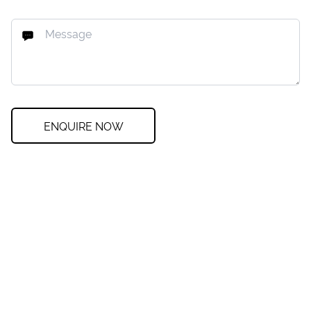
ENQUIRE NOW