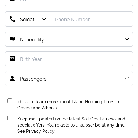
I’d like to learn more about Island Hopping Tours in
Greece and Albania.
Keep me updated on the latest Sail Croatia news and
special offers. You're able to unsubscribe at any time.
See
Privacy Policy