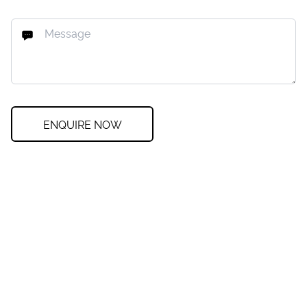
ENQUIRE NOW