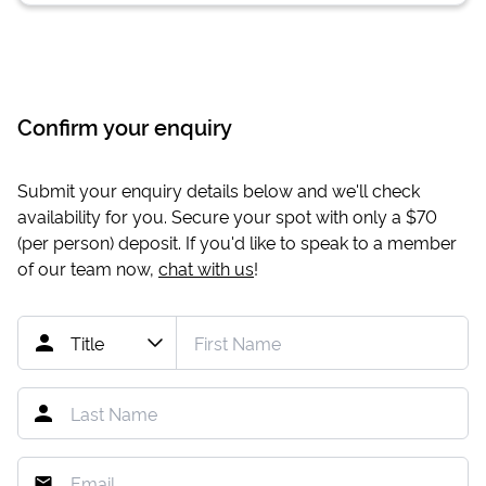
Confirm your enquiry
Submit your enquiry details below and we'll check
availability for you. Secure your spot with only a
$70
(per person) deposit. If you'd like to speak to a member
of our team now,
chat with us
!