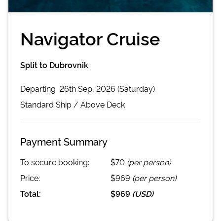
Navigator Cruise
Split to Dubrovnik
Departing
26th Sep, 2026 (Saturday)
Standard
Ship /
Above Deck
Payment Summary
To secure booking:
$70
(per person)
Price:
$969
(per person)
Total:
$969
(
USD
)