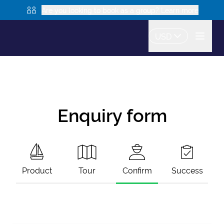
Are you looking to book as a group? Learn more
USD
Enquiry form
Product
Tour
Confirm
Success